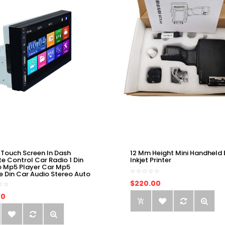
 Touch Screen In Dash
12 Mm Height Mini Handheld 
e Control Car Radio 1 Din
Inkjet Printer
o Mp5 Player Car Mp5
e Din Car Audio Stereo Auto
$220.00
00