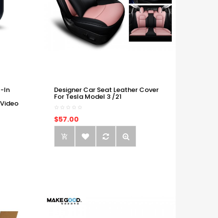
-In
Designer Car Seat Leather Cover
For Tesla Model 3 /21
 Video
$57.00