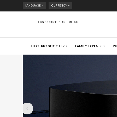
LANGUAGE
CURRENCY
LASTCODE TRADE LIMITED
ELECTRIC SCOOTERS
FAMILY EXPENSES
P