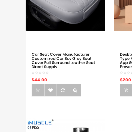
Car Seat Cover Manufacturer
Deskt
Customized Car Suv Grey Seat
Type 
Cover Full Surround Leather Seat
App G
Direct Supply
Preve
$44.00
$200