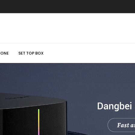
HONE
SET TOP BOX