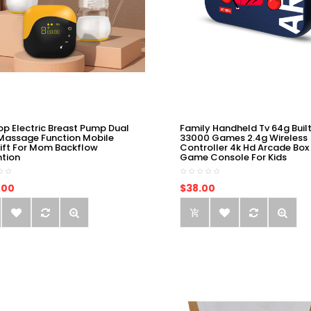
op Electric Breast Pump Dual
Family Handheld Tv 64g Built
Massage Function Mobile
33000 Games 2.4g Wireless
ift For Mom Backflow
Controller 4k Hd Arcade Box
ntion
Game Console For Kids
.00
$38.00