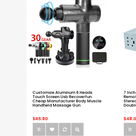
Customize Aluminum 6 Heads
7 Inch
Touch Screen Usb Recoverfun
Remot
Cheap Manufacturer Body Muscle
Stere
Handheld Massage Gun
Doubl
$45.80
$48.