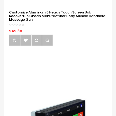
Customize Aluminum 6 Heads Touch Screen Usb
Recoverfun Cheap Manufacturer Body Muscle Handheld
Massage Gun
$45.80