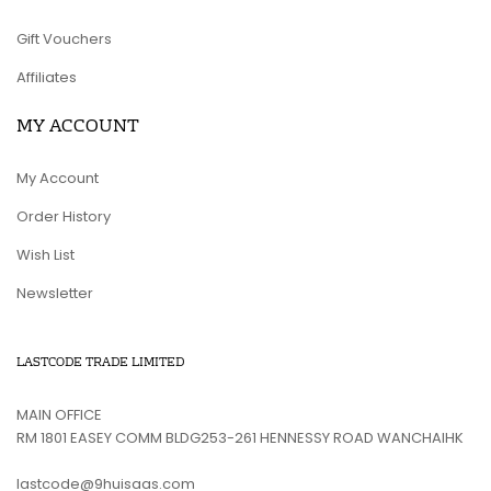
Gift Vouchers
Affiliates
MY ACCOUNT
My Account
Order History
Wish List
Newsletter
LASTCODE TRADE LIMITED
MAIN OFFICE
RM 1801 EASEY COMM BLDG253-261 HENNESSY ROAD WANCHAIHK
lastcode@9huisaas.com