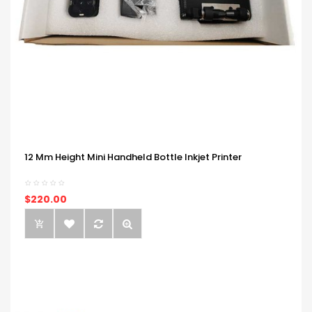
12 Mm Height Mini Handheld Bottle Inkjet Printer
$220.00