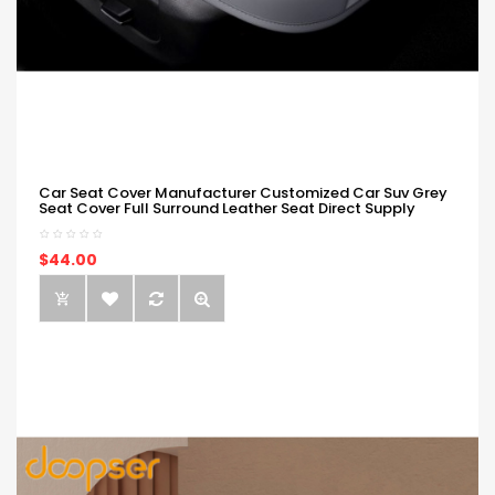
Car Seat Cover Manufacturer Customized Car Suv Grey
Seat Cover Full Surround Leather Seat Direct Supply
$44.00