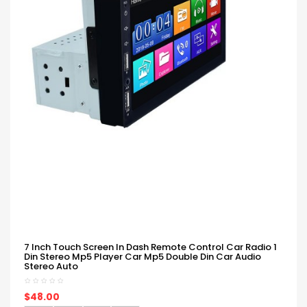
7 Inch Touch Screen In Dash Remote Control Car Radio 1
Din Stereo Mp5 Player Car Mp5 Double Din Car Audio
Stereo Auto
$48.00