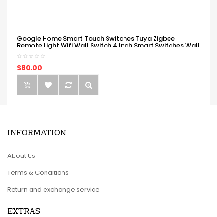
Google Home Smart Touch Switches Tuya Zigbee
Remote Light Wifi Wall Switch 4 Inch Smart Switches Wall
$80.00
INFORMATION
About Us
Terms & Conditions
Return and exchange service
EXTRAS