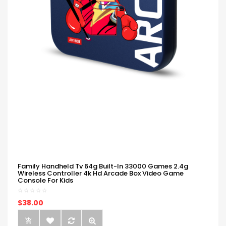
Family Handheld Tv 64g Built-In 33000 Games 2.4g
Wireless Controller 4k Hd Arcade Box Video Game
Console For Kids
$38.00