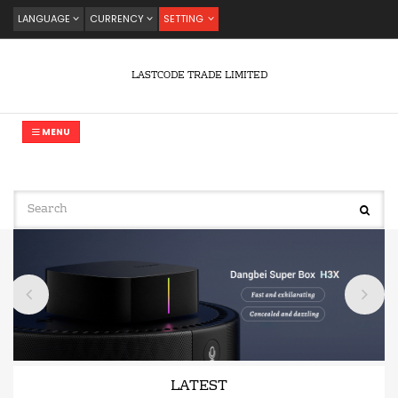
LANGUAGE
CURRENCY
SETTING
LASTCODE TRADE LIMITED
MENU
LATEST