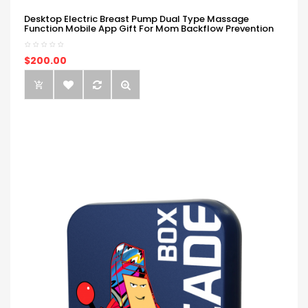
Desktop Electric Breast Pump Dual Type Massage
Function Mobile App Gift For Mom Backflow Prevention
$200.00