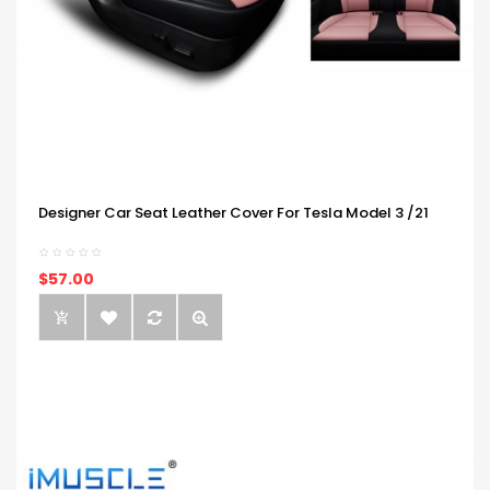
Designer Car Seat Leather Cover For Tesla Model 3 /21
$57.00