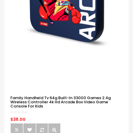
Family Handheld Tv 64g Built-In 33000 Games 2.4g
Wireless Controller 4k Hd Arcade Box Video Game
Console For Kids
$38.00