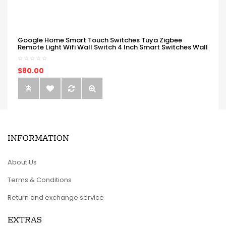
Google Home Smart Touch Switches Tuya Zigbee
Remote Light Wifi Wall Switch 4 Inch Smart Switches Wall
$80.00
INFORMATION
About Us
Terms & Conditions
Return and exchange service
EXTRAS