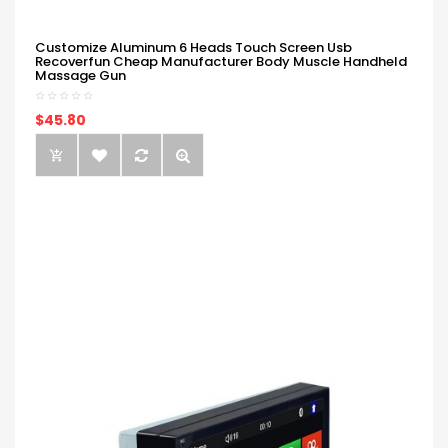
Customize Aluminum 6 Heads Touch Screen Usb
Recoverfun Cheap Manufacturer Body Muscle Handheld
Massage Gun
$45.80