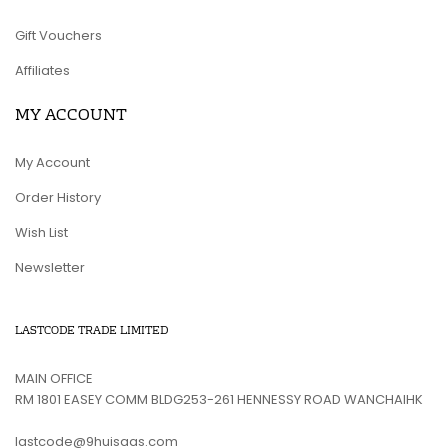
Gift Vouchers
Affiliates
MY ACCOUNT
My Account
Order History
Wish List
Newsletter
LASTCODE TRADE LIMITED
MAIN OFFICE
RM 1801 EASEY COMM BLDG253-261 HENNESSY ROAD WANCHAIHK
lastcode@9huisaas.com