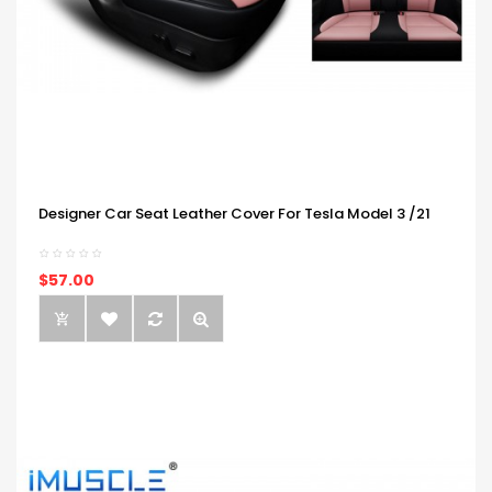
Designer Car Seat Leather Cover For Tesla Model 3 /21
$57.00