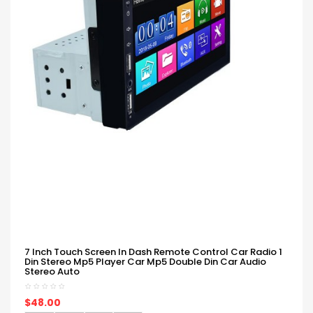
7 Inch Touch Screen In Dash Remote Control Car Radio 1
Din Stereo Mp5 Player Car Mp5 Double Din Car Audio
Stereo Auto
$48.00