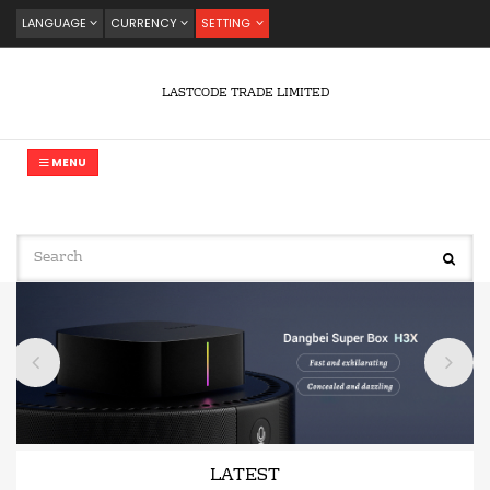
LANGUAGE
CURRENCY
SETTING
LASTCODE TRADE LIMITED
MENU
LATEST