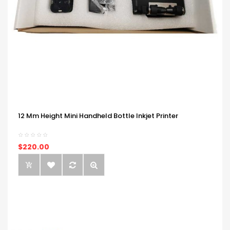
12 Mm Height Mini Handheld Bottle Inkjet Printer
$220.00