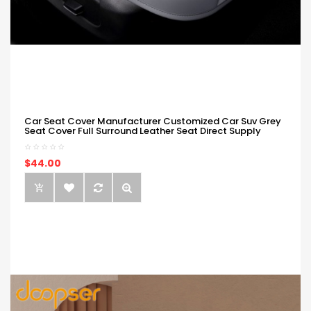
Car Seat Cover Manufacturer Customized Car Suv Grey
Seat Cover Full Surround Leather Seat Direct Supply
$44.00