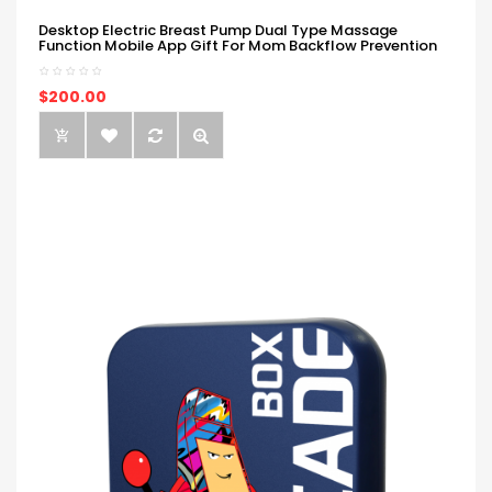
Desktop Electric Breast Pump Dual Type Massage
Function Mobile App Gift For Mom Backflow Prevention
$200.00