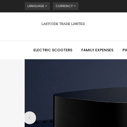
LANGUAGE
CURRENCY
LASTCODE TRADE LIMITED
ELECTRIC SCOOTERS
FAMILY EXPENSES
P