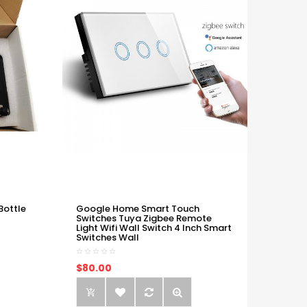
Bottle
Google Home Smart Touch
Switches Tuya Zigbee Remote
Light Wifi Wall Switch 4 Inch Smart
Switches Wall
$80.00