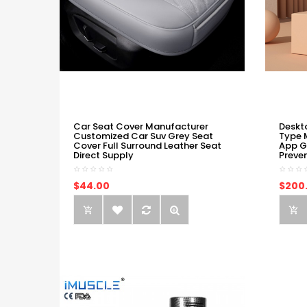
Car Seat Cover Manufacturer
Deskt
Customized Car Suv Grey Seat
Type 
Cover Full Surround Leather Seat
App G
Direct Supply
Preve
$44.00
$200