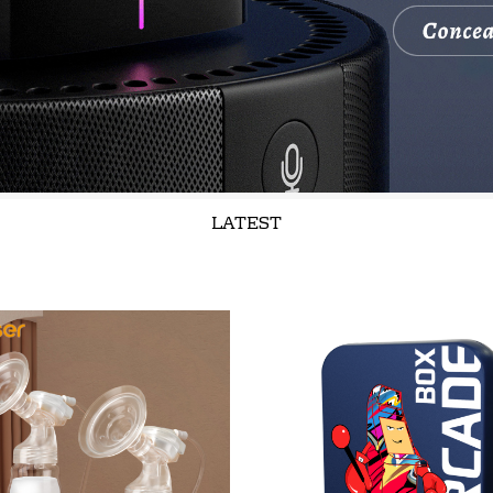
LATEST