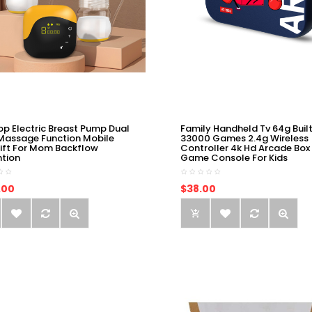
op Electric Breast Pump Dual
Family Handheld Tv 64g Built
Massage Function Mobile
33000 Games 2.4g Wireless
ift For Mom Backflow
Controller 4k Hd Arcade Box
ntion
Game Console For Kids
.00
$38.00