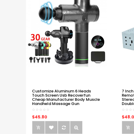
Customize Aluminum 6 Heads
7 Inch
Touch Screen Usb Recoverfun
Remot
Cheap Manufacturer Body Muscle
Stere
Handheld Massage Gun
Doubl
$45.80
$48.