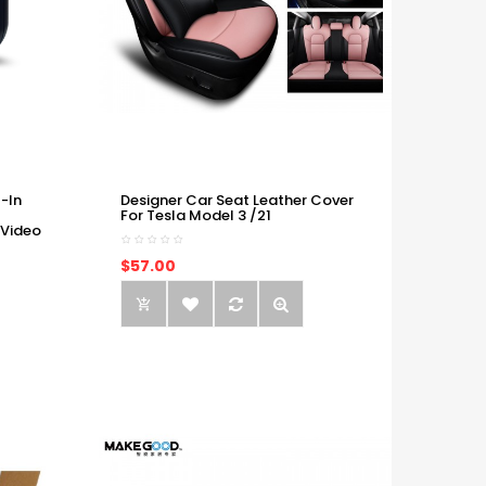
-In
Designer Car Seat Leather Cover
For Tesla Model 3 /21
 Video
$57.00