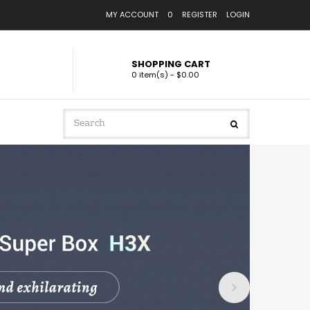
MY ACCOUNT
0
REGISTER
LOGIN
SHOPPING CART
0 item(s) - $0.00