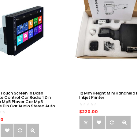
 Touch Screen In Dash
12 Mm Height Mini Handheld 
e Control Car Radio 1 Din
Inkjet Printer
o Mp5 Player Car Mp5
e Din Car Audio Stereo Auto
$220.00
00