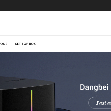
HONE
SET TOP BOX