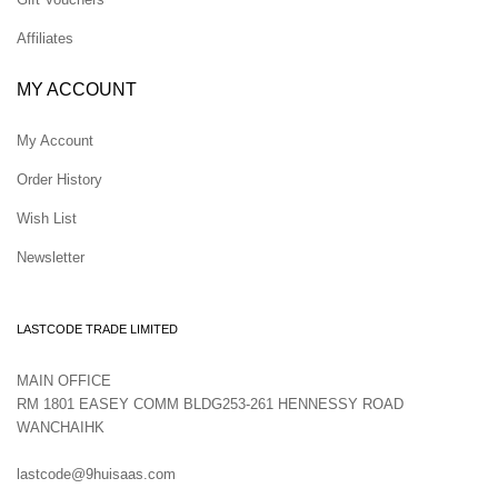
Affiliates
MY ACCOUNT
My Account
Order History
Wish List
Newsletter
LASTCODE TRADE LIMITED
MAIN OFFICE
RM 1801 EASEY COMM BLDG253-261 HENNESSY ROAD
WANCHAIHK
lastcode@9huisaas.com