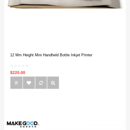
12 Mm Height Mini Handheld Bottle Inkjet Printer
$220.00