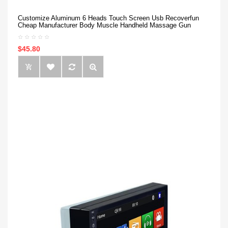
Customize Aluminum 6 Heads Touch Screen Usb Recoverfun
Cheap Manufacturer Body Muscle Handheld Massage Gun
$45.80