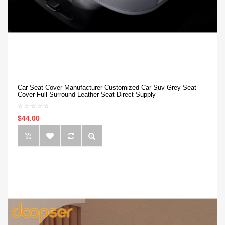
Car Seat Cover Manufacturer Customized Car Suv Grey Seat
Cover Full Surround Leather Seat Direct Supply
$44.00