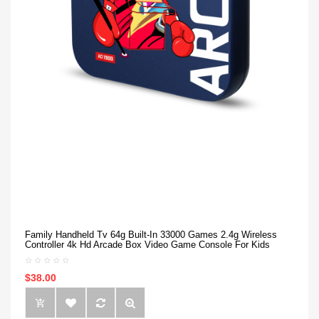
Family Handheld Tv 64g Built-In 33000 Games 2.4g Wireless
Controller 4k Hd Arcade Box Video Game Console For Kids
$38.00