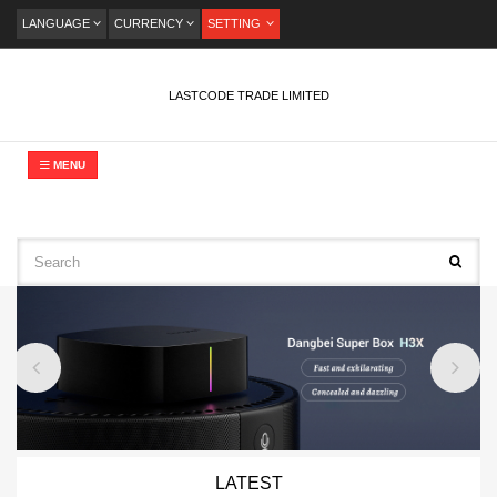
LANGUAGE
CURRENCY
SETTING
LASTCODE TRADE LIMITED
MENU
LATEST