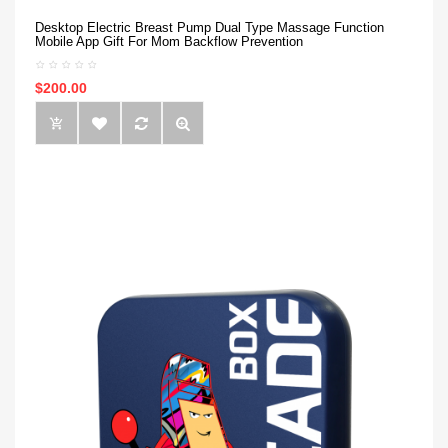
Desktop Electric Breast Pump Dual Type Massage Function
Mobile App Gift For Mom Backflow Prevention
$200.00