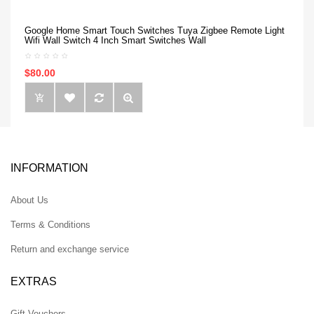
Google Home Smart Touch Switches Tuya Zigbee Remote Light
Wifi Wall Switch 4 Inch Smart Switches Wall
$80.00
INFORMATION
About Us
Terms & Conditions
Return and exchange service
EXTRAS
Gift Vouchers