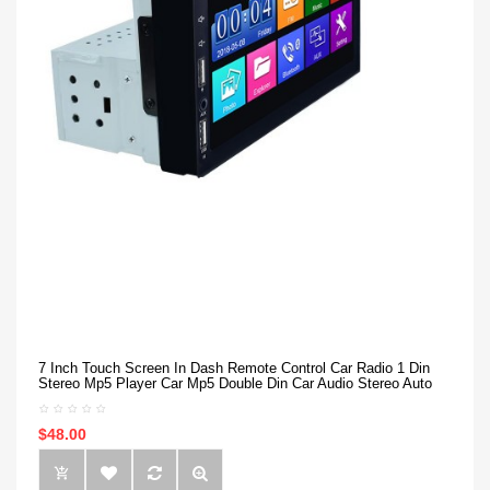
7 Inch Touch Screen In Dash Remote Control Car Radio 1 Din
Stereo Mp5 Player Car Mp5 Double Din Car Audio Stereo Auto
$48.00