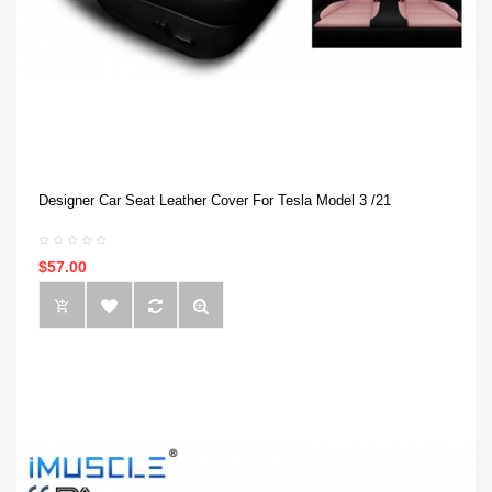
Designer Car Seat Leather Cover For Tesla Model 3 /21
$57.00