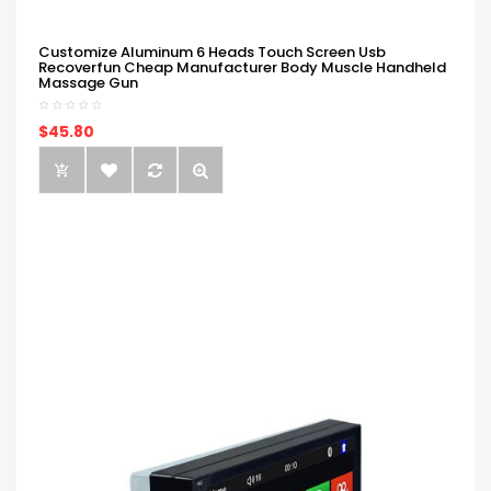
Customize Aluminum 6 Heads Touch Screen Usb
Recoverfun Cheap Manufacturer Body Muscle Handheld
Massage Gun
$45.80