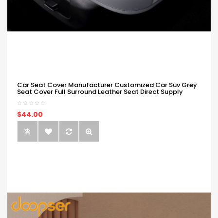
Car Seat Cover Manufacturer Customized Car Suv Grey
Seat Cover Full Surround Leather Seat Direct Supply
$44.00