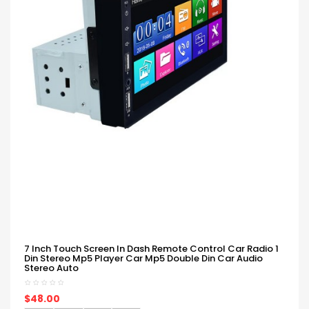
7 Inch Touch Screen In Dash Remote Control Car Radio 1
Din Stereo Mp5 Player Car Mp5 Double Din Car Audio
Stereo Auto
$48.00