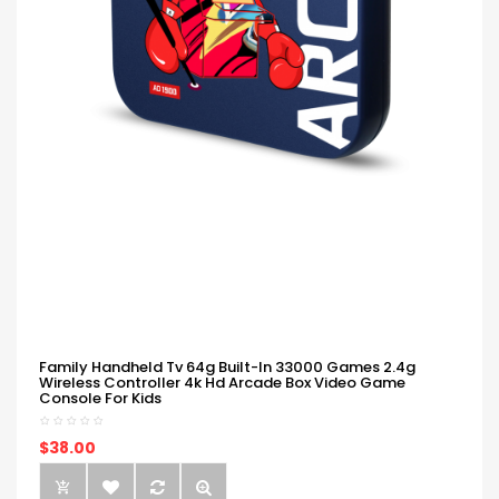
Family Handheld Tv 64g Built-In 33000 Games 2.4g
Wireless Controller 4k Hd Arcade Box Video Game
Console For Kids
$38.00