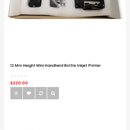
12 Mm Height Mini Handheld Bottle Inkjet Printer
$220.00