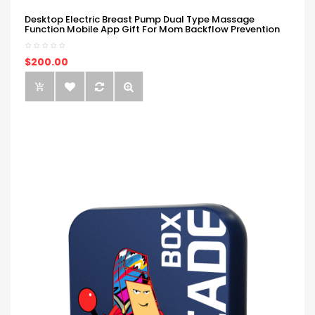
Desktop Electric Breast Pump Dual Type Massage
Function Mobile App Gift For Mom Backflow Prevention
$200.00