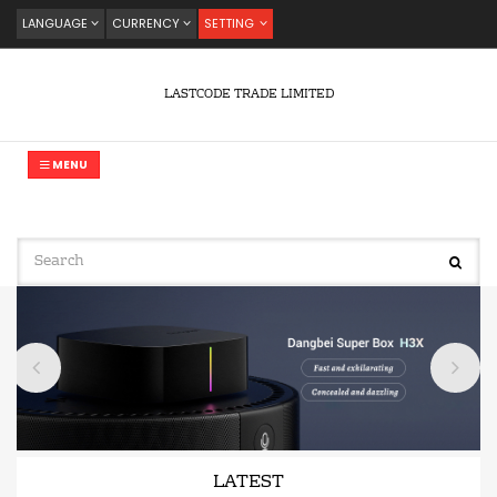
LANGUAGE
CURRENCY
SETTING
LASTCODE TRADE LIMITED
MENU
LATEST