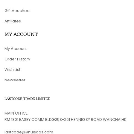
Gift Vouchers
Affiliates
MY ACCOUNT
My Account
Order History
Wish List
Newsletter
LASTCODE TRADE LIMITED
MAIN OFFICE
RM 1801 EASEY COMM BLDG253-261 HENNESSY ROAD WANCHAIHK
lastcode@9huisaas.com