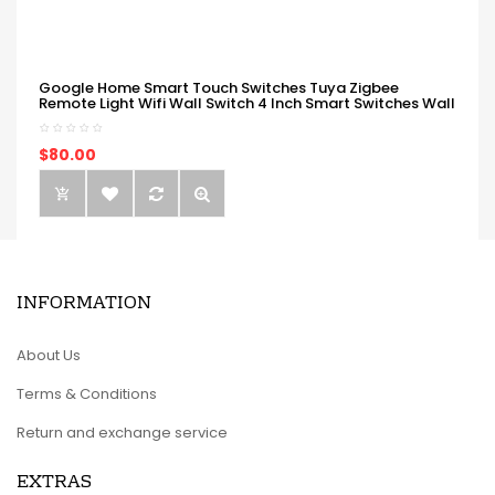
Google Home Smart Touch Switches Tuya Zigbee
Remote Light Wifi Wall Switch 4 Inch Smart Switches Wall
$80.00
INFORMATION
About Us
Terms & Conditions
Return and exchange service
EXTRAS