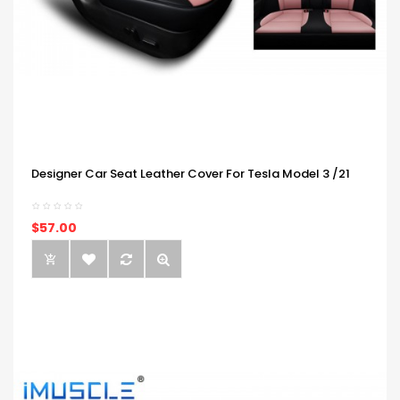
Designer Car Seat Leather Cover For Tesla Model 3 /21
$57.00