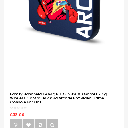
Family Handheld Tv 64g Built-In 33000 Games 2.4g
Wireless Controller 4k Hd Arcade Box Video Game
Console For Kids
$38.00