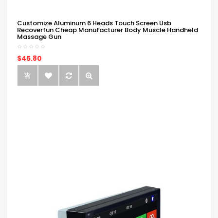
Customize Aluminum 6 Heads Touch Screen Usb
Recoverfun Cheap Manufacturer Body Muscle Handheld
Massage Gun
$45.80