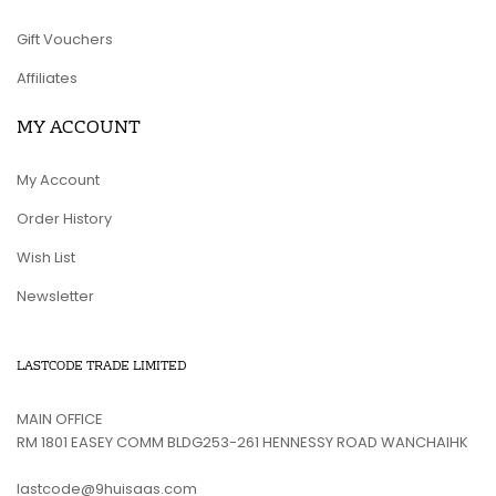
Gift Vouchers
Affiliates
MY ACCOUNT
My Account
Order History
Wish List
Newsletter
LASTCODE TRADE LIMITED
MAIN OFFICE
RM 1801 EASEY COMM BLDG253-261 HENNESSY ROAD WANCHAIHK
lastcode@9huisaas.com