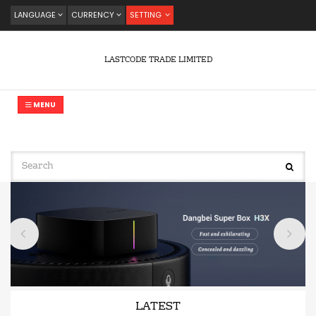
LANGUAGE
CURRENCY
SETTING
LASTCODE TRADE LIMITED
MENU
LATEST