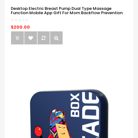
Desktop Electric Breast Pump Dual Type Massage
Function Mobile App Gift For Mom Backflow Prevention
$200.00