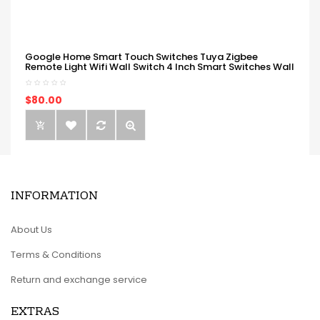
Google Home Smart Touch Switches Tuya Zigbee
Remote Light Wifi Wall Switch 4 Inch Smart Switches Wall
$80.00
INFORMATION
About Us
Terms & Conditions
Return and exchange service
EXTRAS