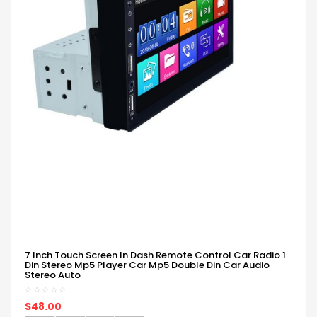
7 Inch Touch Screen In Dash Remote Control Car Radio 1
Din Stereo Mp5 Player Car Mp5 Double Din Car Audio
Stereo Auto
$48.00