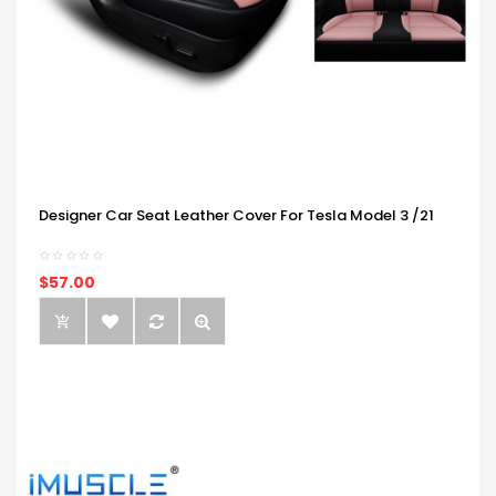
Designer Car Seat Leather Cover For Tesla Model 3 /21
$57.00