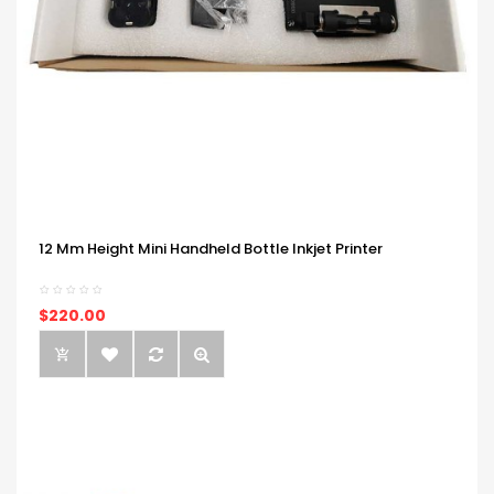
12 Mm Height Mini Handheld Bottle Inkjet Printer
$220.00