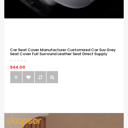
Car Seat Cover Manufacturer Customized Car Suv Grey
Seat Cover Full Surround Leather Seat Direct Supply
$44.00