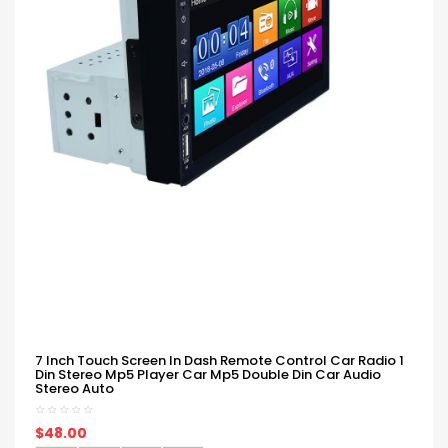
7 Inch Touch Screen In Dash Remote Control Car Radio 1
Din Stereo Mp5 Player Car Mp5 Double Din Car Audio
Stereo Auto
$48.00