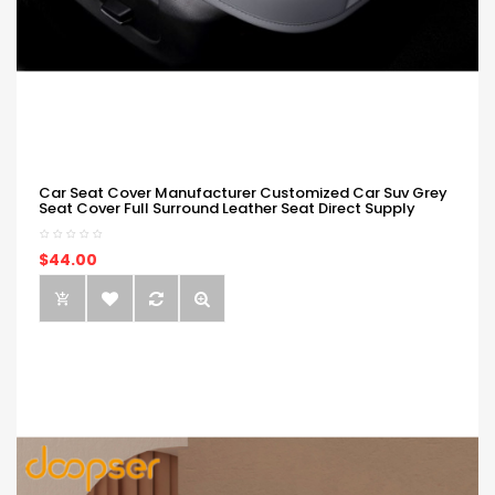
Car Seat Cover Manufacturer Customized Car Suv Grey
Seat Cover Full Surround Leather Seat Direct Supply
$44.00