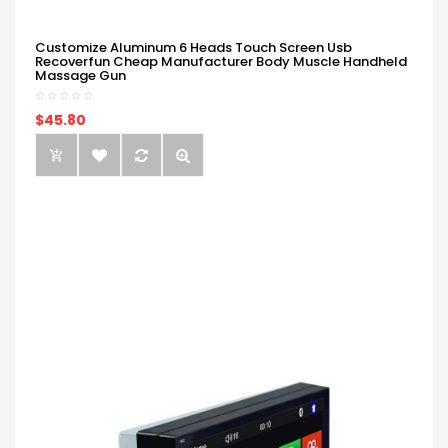
Customize Aluminum 6 Heads Touch Screen Usb
Recoverfun Cheap Manufacturer Body Muscle Handheld
Massage Gun
$45.80