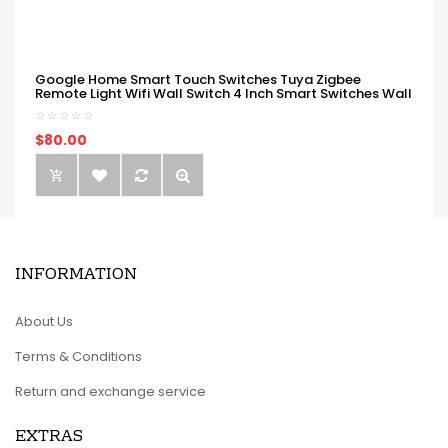
Google Home Smart Touch Switches Tuya Zigbee
Remote Light Wifi Wall Switch 4 Inch Smart Switches Wall
$80.00
INFORMATION
About Us
Terms & Conditions
Return and exchange service
EXTRAS