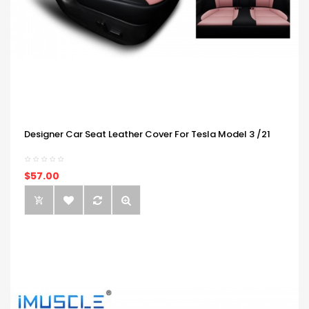
Designer Car Seat Leather Cover For Tesla Model 3 /21
$57.00