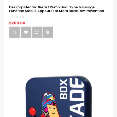
Desktop Electric Breast Pump Dual Type Massage
Function Mobile App Gift For Mom Backflow Prevention
$200.00