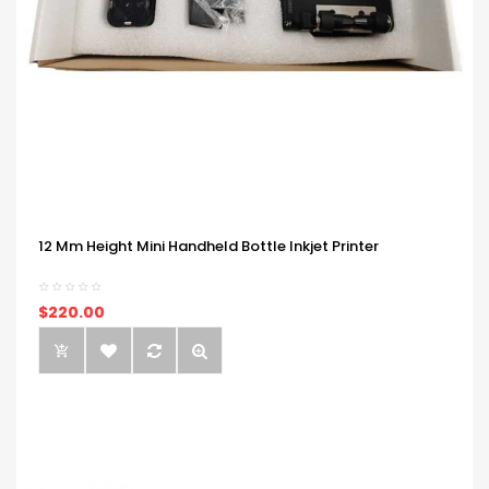
12 Mm Height Mini Handheld Bottle Inkjet Printer
$220.00