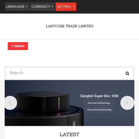
LANGUAGE
CURRENCY
SETTING
LASTCODE TRADE LIMITED
MENU
LATEST