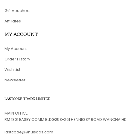
Gift Vouchers
Affiliates
MY ACCOUNT
My Account
Order History
Wish List
Newsletter
LASTCODE TRADE LIMITED
MAIN OFFICE
RM 1801 EASEY COMM BLDG253-261 HENNESSY ROAD WANCHAIHK
lastcode@9huisaas.com