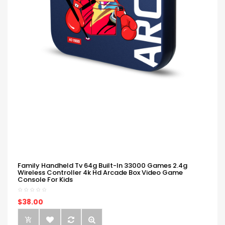
Family Handheld Tv 64g Built-In 33000 Games 2.4g
Wireless Controller 4k Hd Arcade Box Video Game
Console For Kids
$38.00