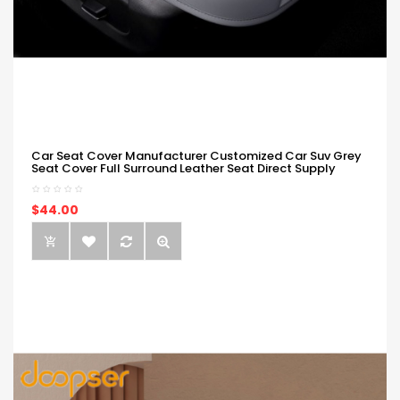
Car Seat Cover Manufacturer Customized Car Suv Grey
Seat Cover Full Surround Leather Seat Direct Supply
$44.00