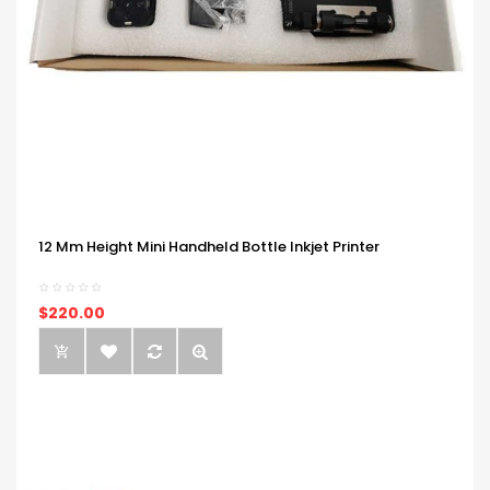
12 Mm Height Mini Handheld Bottle Inkjet Printer
$220.00