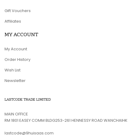
Gift Vouchers
Affiliates
MY ACCOUNT
My Account
Order History
Wish List
Newsletter
LASTCODE TRADE LIMITED
MAIN OFFICE
RM 1801 EASEY COMM BLDG253-261 HENNESSY ROAD WANCHAIHK
lastcode@9huisaas.com