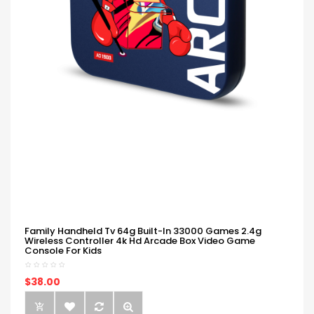
Family Handheld Tv 64g Built-In 33000 Games 2.4g
Wireless Controller 4k Hd Arcade Box Video Game
Console For Kids
$38.00