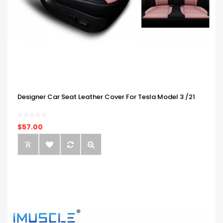
Designer Car Seat Leather Cover For Tesla Model 3 /21
$57.00