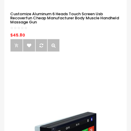
Customize Aluminum 6 Heads Touch Screen Usb
Recoverfun Cheap Manufacturer Body Muscle Handheld
Massage Gun
$45.80