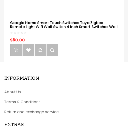
Google Home Smart Touch Switches Tuya Zigbee
Remote Light Wifi Wall Switch 4 Inch Smart Switches Wall
$80.00
INFORMATION
About Us
Terms & Conditions
Return and exchange service
EXTRAS