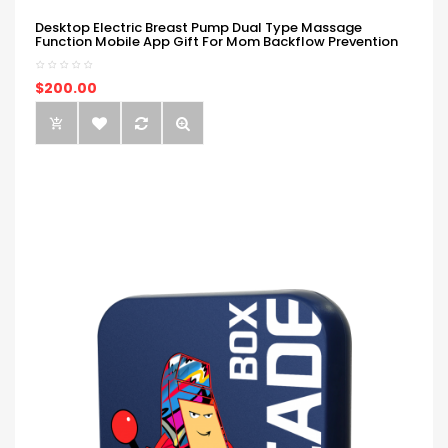
Desktop Electric Breast Pump Dual Type Massage
Function Mobile App Gift For Mom Backflow Prevention
$200.00