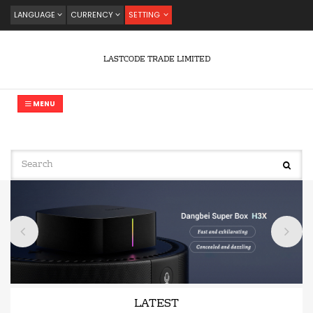
LANGUAGE
CURRENCY
SETTING
LASTCODE TRADE LIMITED
MENU
LATEST