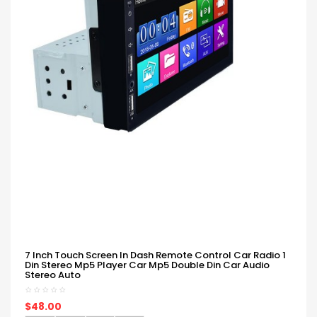
7 Inch Touch Screen In Dash Remote Control Car Radio 1
Din Stereo Mp5 Player Car Mp5 Double Din Car Audio
Stereo Auto
$48.00