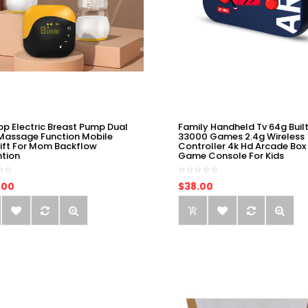
op Electric Breast Pump Dual
Family Handheld Tv 64g Built
Massage Function Mobile
33000 Games 2.4g Wireless
ift For Mom Backflow
Controller 4k Hd Arcade Box
ntion
Game Console For Kids
.00
$38.00