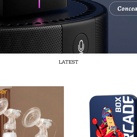
LATEST