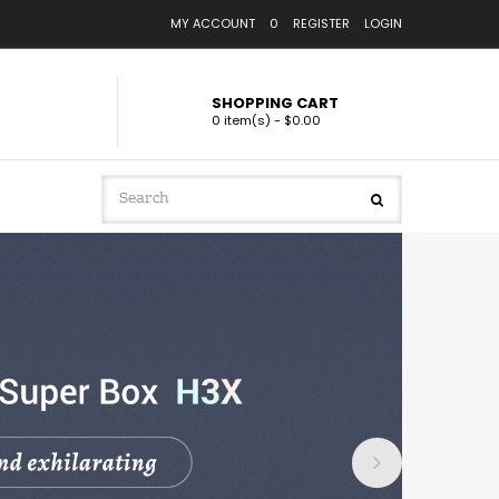
MY ACCOUNT
0
REGISTER
LOGIN
SHOPPING CART
0 item(s) - $0.00