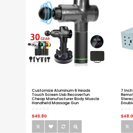
Customize Aluminum 6 Heads
7 Inch
Touch Screen Usb Recoverfun
Remot
Cheap Manufacturer Body Muscle
Stere
Handheld Massage Gun
Doubl
$45.80
$48.