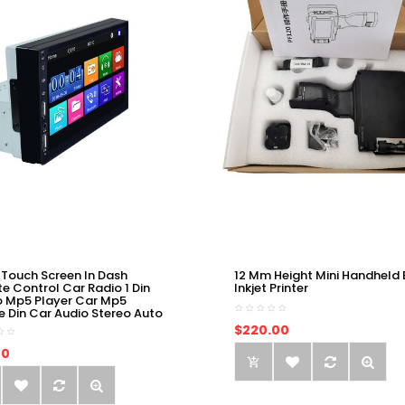
 Touch Screen In Dash
12 Mm Height Mini Handheld 
e Control Car Radio 1 Din
Inkjet Printer
o Mp5 Player Car Mp5
e Din Car Audio Stereo Auto
$220.00
00