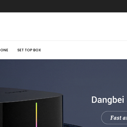
HONE
SET TOP BOX