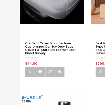
Car Seat Cover Manufacturer
Deskt
Customized Car Suv Grey Seat
Type 
Cover Full Surround Leather Seat
App G
Direct Supply
Preve
$44.00
$200