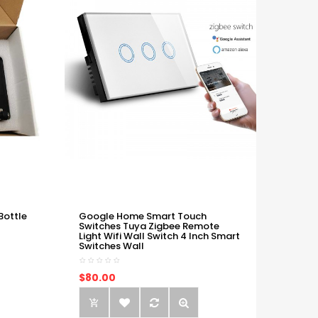
Bottle
Google Home Smart Touch
Switches Tuya Zigbee Remote
Light Wifi Wall Switch 4 Inch Smart
Switches Wall
$80.00