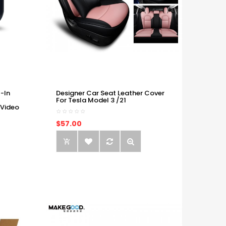
-In
Designer Car Seat Leather Cover
For Tesla Model 3 /21
 Video
$57.00