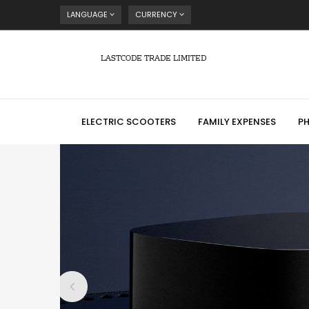
LANGUAGE
CURRENCY
LASTCODE TRADE LIMITED
ELECTRIC SCOOTERS
FAMILY EXPENSES
P