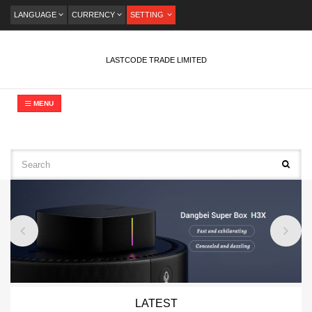
LANGUAGE
CURRENCY
SETTING
LASTCODE TRADE LIMITED
MENU
LATEST