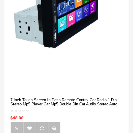
7 Inch Touch Screen In Dash Remote Control Car Radio 1 Din
Stereo Mp5 Player Car Mp5 Double Din Car Audio Stereo Auto
$48.00