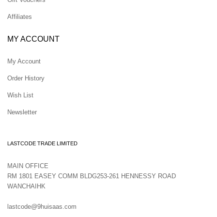
Affiliates
MY ACCOUNT
My Account
Order History
Wish List
Newsletter
LASTCODE TRADE LIMITED
MAIN OFFICE
RM 1801 EASEY COMM BLDG253-261 HENNESSY ROAD
WANCHAIHK
lastcode@9huisaas.com