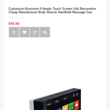
Customize Aluminum 6 Heads Touch Screen Usb Recoverfun
Cheap Manufacturer Body Muscle Handheld Massage Gun
$45.80