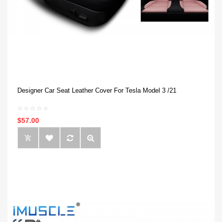
Designer Car Seat Leather Cover For Tesla Model 3 /21
$57.00