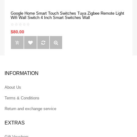
Google Home Smart Touch Switches Tuya Zigbee Remote Light
Wifi Wall Switch 4 Inch Smart Switches Wall
$80.00
INFORMATION
About Us
Terms & Conditions
Return and exchange service
EXTRAS
Gift Vouchers