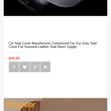
Car Seat Cover Manufacturer Customized Car Suv Grey Seat
Cover Full Surround Leather Seat Direct Supply
$44.00