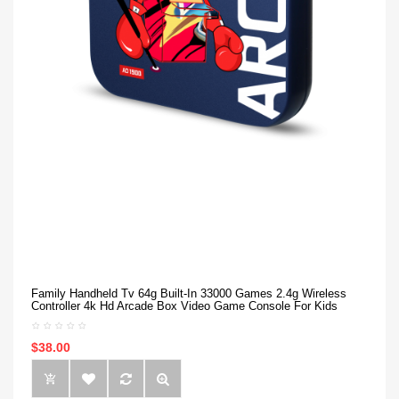
Family Handheld Tv 64g Built-In 33000 Games 2.4g Wireless
Controller 4k Hd Arcade Box Video Game Console For Kids
$38.00