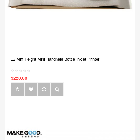
12 Mm Height Mini Handheld Bottle Inkjet Printer
$220.00