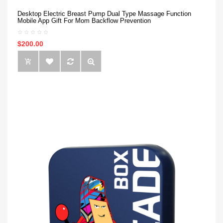
Desktop Electric Breast Pump Dual Type Massage Function
Mobile App Gift For Mom Backflow Prevention
$200.00