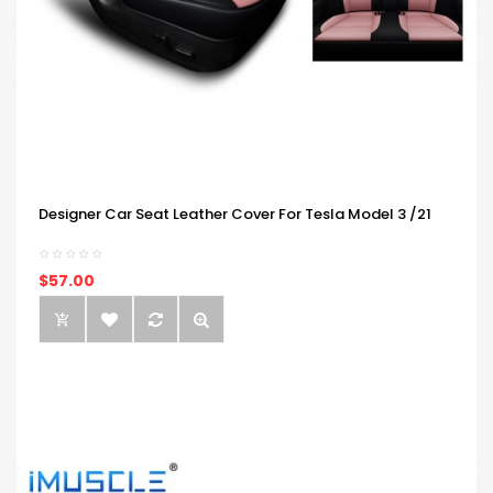
Designer Car Seat Leather Cover For Tesla Model 3 /21
$57.00