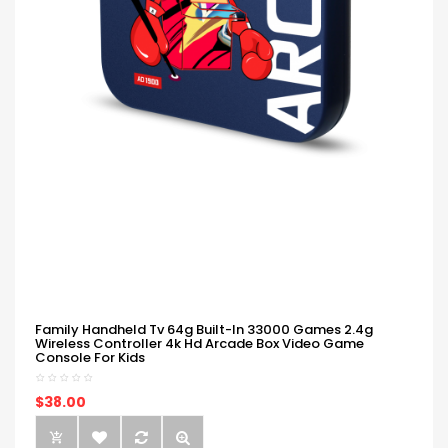
Family Handheld Tv 64g Built-In 33000 Games 2.4g
Wireless Controller 4k Hd Arcade Box Video Game
Console For Kids
$38.00