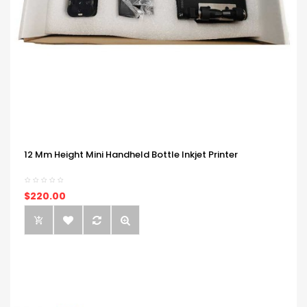
12 Mm Height Mini Handheld Bottle Inkjet Printer
$220.00