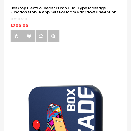
Desktop Electric Breast Pump Dual Type Massage
Function Mobile App Gift For Mom Backflow Prevention
$200.00