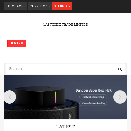
LANGUAGE
CURRENCY
SETTING
LASTCODE TRADE LIMITED
MENU
LATEST