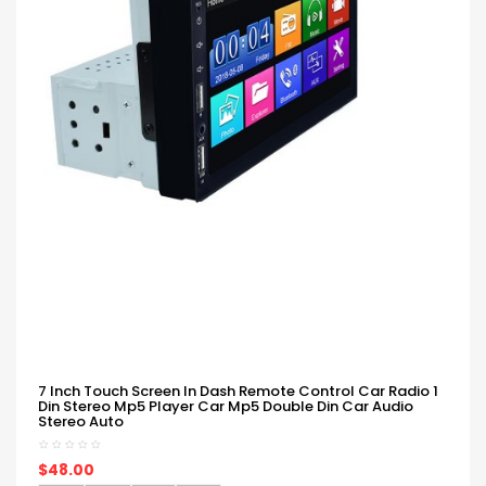
7 Inch Touch Screen In Dash Remote Control Car Radio 1
Din Stereo Mp5 Player Car Mp5 Double Din Car Audio
Stereo Auto
$48.00