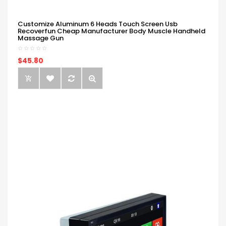
Customize Aluminum 6 Heads Touch Screen Usb
Recoverfun Cheap Manufacturer Body Muscle Handheld
Massage Gun
$45.80