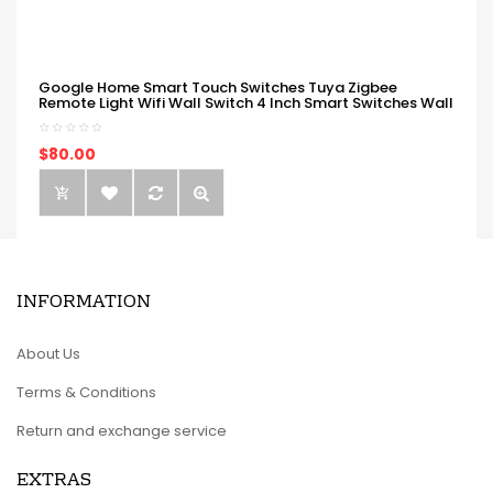
Google Home Smart Touch Switches Tuya Zigbee
Remote Light Wifi Wall Switch 4 Inch Smart Switches Wall
$80.00
INFORMATION
About Us
Terms & Conditions
Return and exchange service
EXTRAS