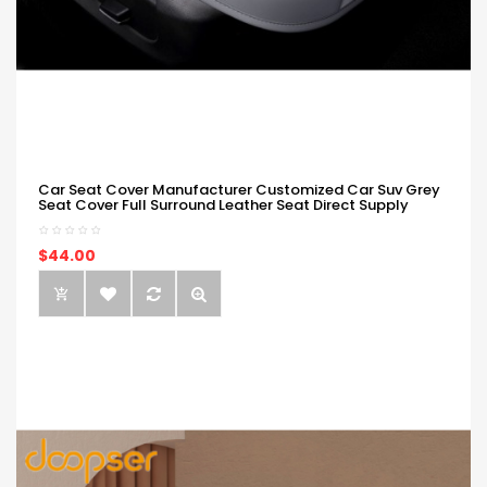
Car Seat Cover Manufacturer Customized Car Suv Grey
Seat Cover Full Surround Leather Seat Direct Supply
$44.00