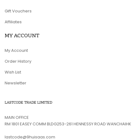
Gift Vouchers
Affiliates
MY ACCOUNT
My Account
Order History
Wish List
Newsletter
LASTCODE TRADE LIMITED
MAIN OFFICE
RM 1801 EASEY COMM BLDG253-261 HENNESSY ROAD WANCHAIHK
lastcode@9huisaas.com