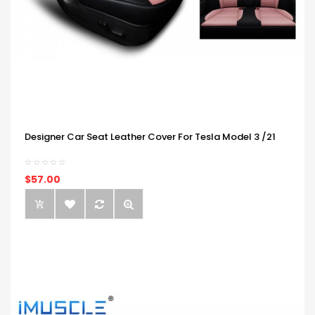
Designer Car Seat Leather Cover For Tesla Model 3 /21
$57.00