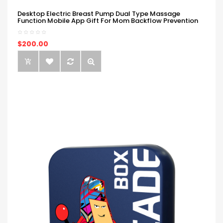
Desktop Electric Breast Pump Dual Type Massage
Function Mobile App Gift For Mom Backflow Prevention
$200.00