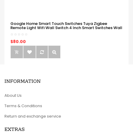
Google Home Smart Touch Switches Tuya Zigbee
Remote Light Wifi Wall Switch 4 Inch Smart Switches Wall
$80.00
INFORMATION
About Us
Terms & Conditions
Return and exchange service
EXTRAS