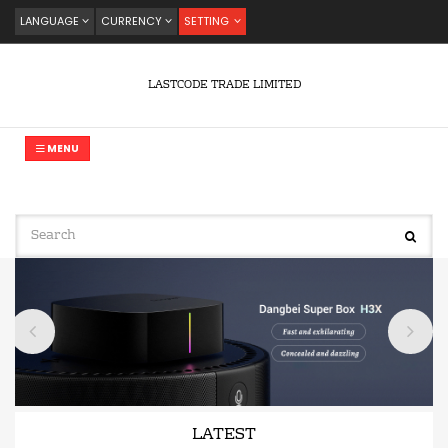
LANGUAGE
CURRENCY
SETTING
LASTCODE TRADE LIMITED
MENU
LATEST