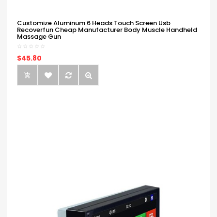
Customize Aluminum 6 Heads Touch Screen Usb
Recoverfun Cheap Manufacturer Body Muscle Handheld
Massage Gun
$45.80