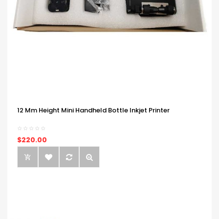
12 Mm Height Mini Handheld Bottle Inkjet Printer
$220.00