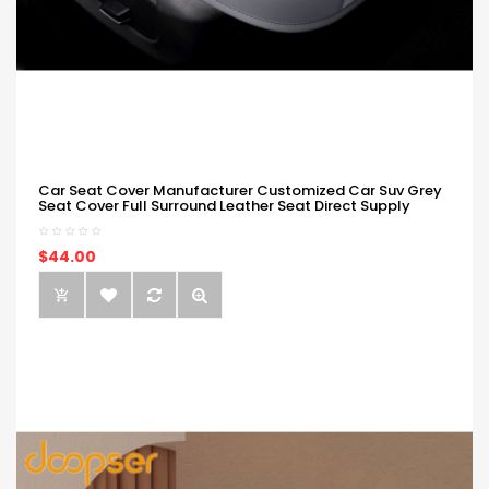
Car Seat Cover Manufacturer Customized Car Suv Grey
Seat Cover Full Surround Leather Seat Direct Supply
$44.00