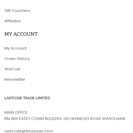
Gift Vouchers
Affiliates
MY ACCOUNT
My Account
Order History
Wish List
Newsletter
LASTCODE TRADE LIMITED
MAIN OFFICE
RM 1801 EASEY COMM BLDG253-261 HENNESSY ROAD WANCHAIHK
lastcode@9huisaas.com