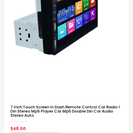
7 Inch Touch Screen In Dash Remote Control Car Radio 1
Din Stereo Mp5 Player Car Mp5 Double Din Car Audio
Stereo Auto
$48.00