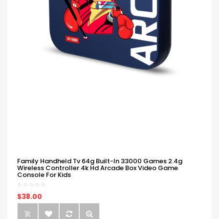
Family Handheld Tv 64g Built-In 33000 Games 2.4g
Wireless Controller 4k Hd Arcade Box Video Game
Console For Kids
$38.00