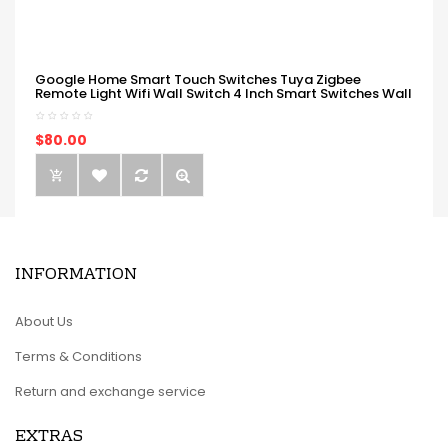
Google Home Smart Touch Switches Tuya Zigbee
Remote Light Wifi Wall Switch 4 Inch Smart Switches Wall
$80.00
INFORMATION
About Us
Terms & Conditions
Return and exchange service
EXTRAS