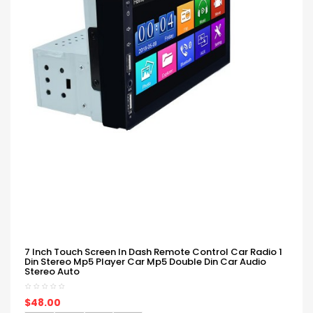
7 Inch Touch Screen In Dash Remote Control Car Radio 1
Din Stereo Mp5 Player Car Mp5 Double Din Car Audio
Stereo Auto
$48.00