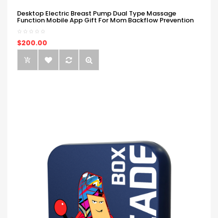
Desktop Electric Breast Pump Dual Type Massage
Function Mobile App Gift For Mom Backflow Prevention
$200.00