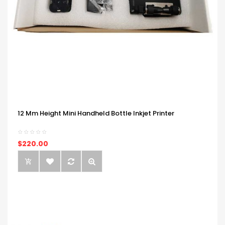
12 Mm Height Mini Handheld Bottle Inkjet Printer
$220.00