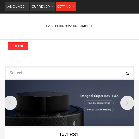
LANGUAGE
CURRENCY
SETTING
LASTCODE TRADE LIMITED
MENU
LATEST