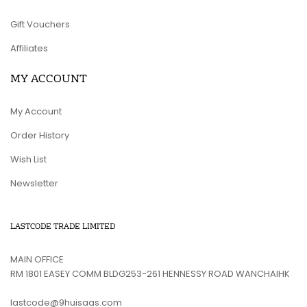
Gift Vouchers
Affiliates
MY ACCOUNT
My Account
Order History
Wish List
Newsletter
LASTCODE TRADE LIMITED
MAIN OFFICE
RM 1801 EASEY COMM BLDG253-261 HENNESSY ROAD WANCHAIHK
lastcode@9huisaas.com