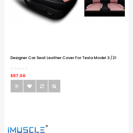
Designer Car Seat Leather Cover For Tesla Model 3 /21
$57.00