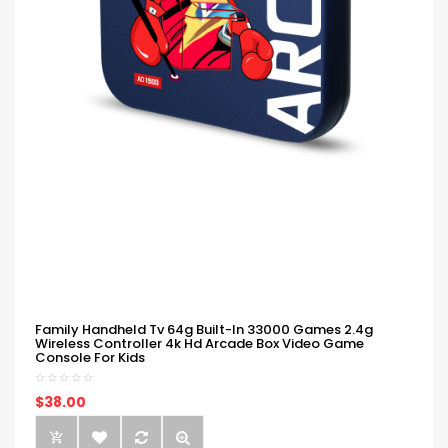
Family Handheld Tv 64g Built-In 33000 Games 2.4g
Wireless Controller 4k Hd Arcade Box Video Game
Console For Kids
$38.00