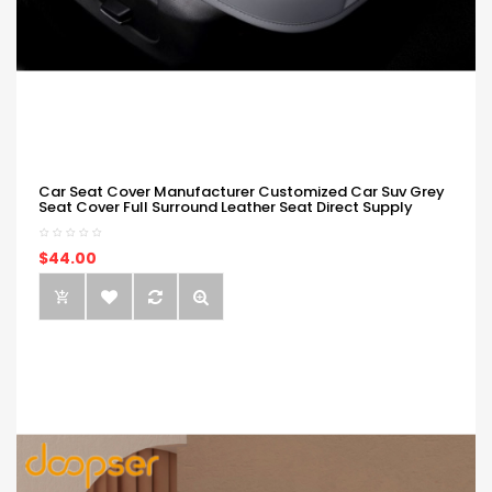
Car Seat Cover Manufacturer Customized Car Suv Grey
Seat Cover Full Surround Leather Seat Direct Supply
$44.00