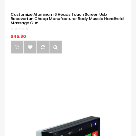
Customize Aluminum 6 Heads Touch Screen Usb
Recoverfun Cheap Manufacturer Body Muscle Handheld
Massage Gun
$45.80