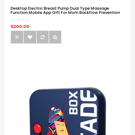
Desktop Electric Breast Pump Dual Type Massage
Function Mobile App Gift For Mom Backflow Prevention
$200.00