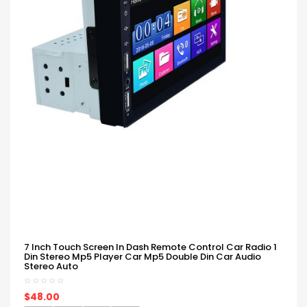
7 Inch Touch Screen In Dash Remote Control Car Radio 1
Din Stereo Mp5 Player Car Mp5 Double Din Car Audio
Stereo Auto
$48.00