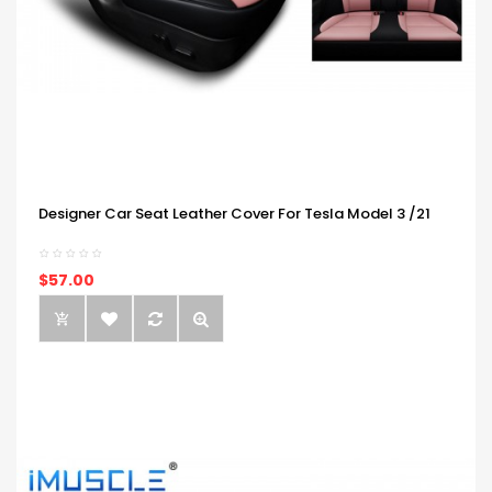
Designer Car Seat Leather Cover For Tesla Model 3 /21
$57.00