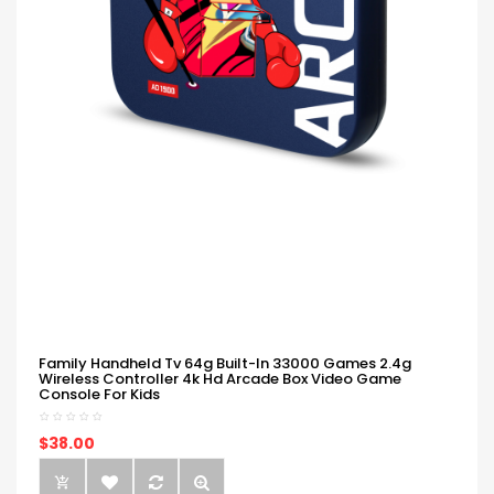
Family Handheld Tv 64g Built-In 33000 Games 2.4g
Wireless Controller 4k Hd Arcade Box Video Game
Console For Kids
$38.00