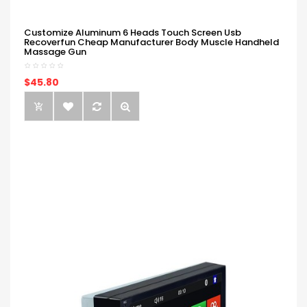
Customize Aluminum 6 Heads Touch Screen Usb
Recoverfun Cheap Manufacturer Body Muscle Handheld
Massage Gun
$45.80