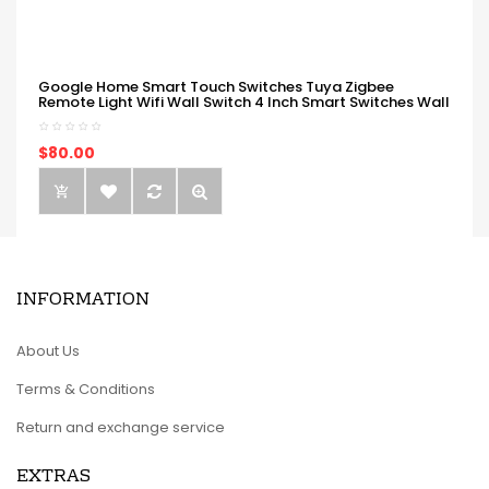
Google Home Smart Touch Switches Tuya Zigbee
Remote Light Wifi Wall Switch 4 Inch Smart Switches Wall
$80.00
INFORMATION
About Us
Terms & Conditions
Return and exchange service
EXTRAS