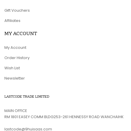
Gift Vouchers
Affiliates
MY ACCOUNT
My Account
Order History
Wish List
Newsletter
LASTCODE TRADE LIMITED
MAIN OFFICE
RM 1801 EASEY COMM BLDG253-261 HENNESSY ROAD WANCHAIHK
lastcode@9huisaas.com