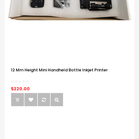
12 Mm Height Mini Handheld Bottle Inkjet Printer
$220.00