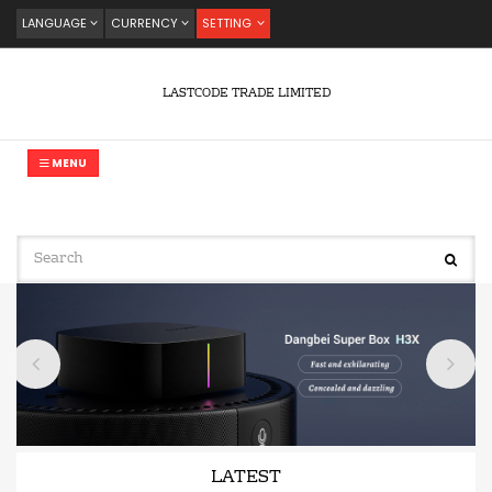
LANGUAGE
CURRENCY
SETTING
LASTCODE TRADE LIMITED
MENU
LATEST