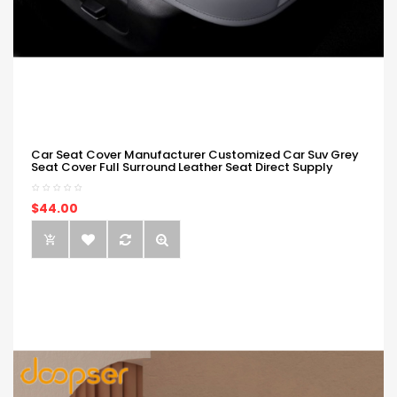
Car Seat Cover Manufacturer Customized Car Suv Grey
Seat Cover Full Surround Leather Seat Direct Supply
$44.00