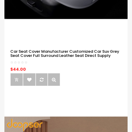
Car Seat Cover Manufacturer Customized Car Suv Grey
Seat Cover Full Surround Leather Seat Direct Supply
$44.00