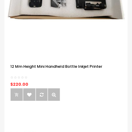
12 Mm Height Mini Handheld Bottle Inkjet Printer
$220.00