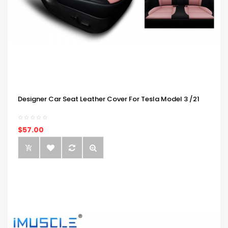
Designer Car Seat Leather Cover For Tesla Model 3 /21
$57.00