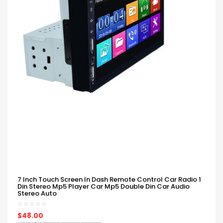
7 Inch Touch Screen In Dash Remote Control Car Radio 1
Din Stereo Mp5 Player Car Mp5 Double Din Car Audio
Stereo Auto
$48.00