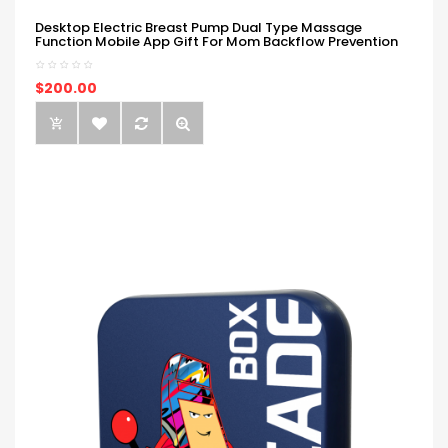
Desktop Electric Breast Pump Dual Type Massage
Function Mobile App Gift For Mom Backflow Prevention
$200.00