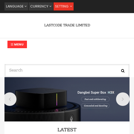
LANGUAGE
CURRENCY
SETTING
LASTCODE TRADE LIMITED
MENU
LATEST