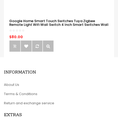
Google Home Smart Touch Switches Tuya Zigbee
Remote Light Wifi Wall Switch 4 Inch Smart Switches Wall
$80.00
INFORMATION
About Us
Terms & Conditions
Return and exchange service
EXTRAS