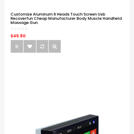
Customize Aluminum 6 Heads Touch Screen Usb
Recoverfun Cheap Manufacturer Body Muscle Handheld
Massage Gun
$45.80