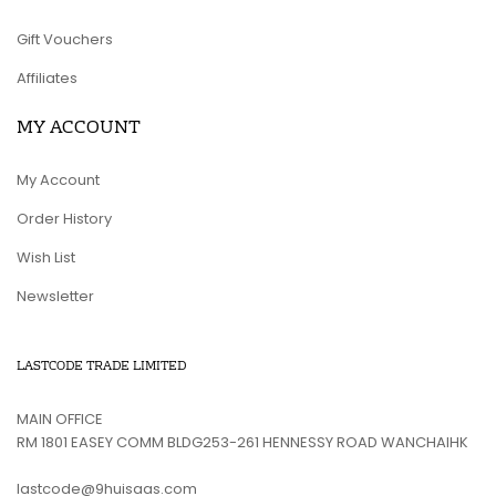
Gift Vouchers
Affiliates
MY ACCOUNT
My Account
Order History
Wish List
Newsletter
LASTCODE TRADE LIMITED
MAIN OFFICE
RM 1801 EASEY COMM BLDG253-261 HENNESSY ROAD WANCHAIHK
lastcode@9huisaas.com