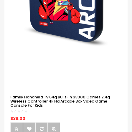
Family Handheld Tv 64g Built-In 33000 Games 2.4g
Wireless Controller 4k Hd Arcade Box Video Game
Console For Kids
$38.00