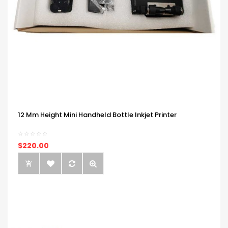
12 Mm Height Mini Handheld Bottle Inkjet Printer
$220.00