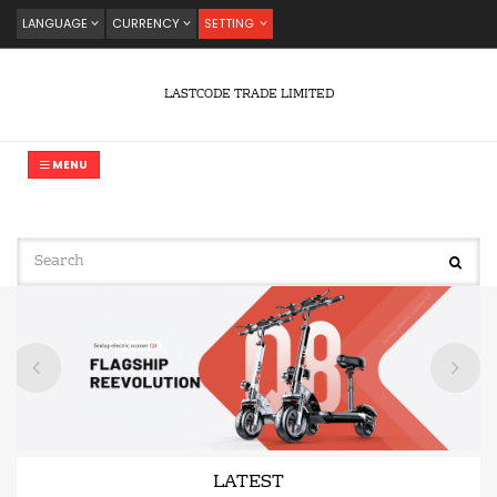
LANGUAGE
CURRENCY
SETTING
LASTCODE TRADE LIMITED
MENU
LATEST