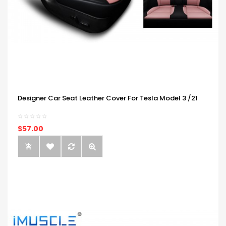
Designer Car Seat Leather Cover For Tesla Model 3 /21
$57.00