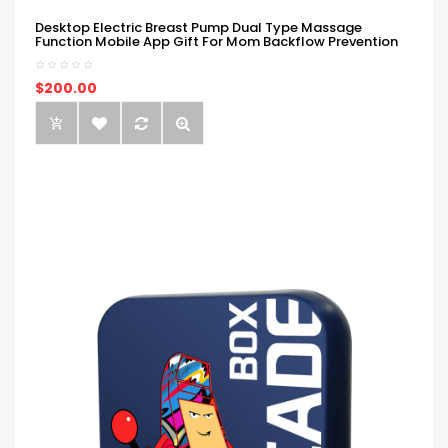
Desktop Electric Breast Pump Dual Type Massage
Function Mobile App Gift For Mom Backflow Prevention
$200.00