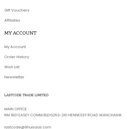
Gift Vouchers
Affiliates
MY ACCOUNT
My Account
Order History
Wish List
Newsletter
LASTCODE TRADE LIMITED
MAIN OFFICE
RM 1801 EASEY COMM BLDG253-261 HENNESSY ROAD WANCHAIHK
lastcode@9huisaas.com