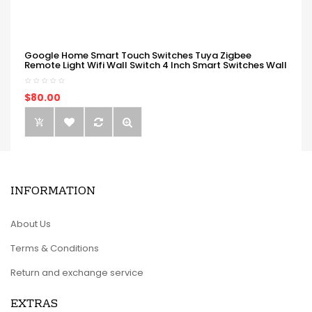
Google Home Smart Touch Switches Tuya Zigbee
Remote Light Wifi Wall Switch 4 Inch Smart Switches Wall
$80.00
INFORMATION
About Us
Terms & Conditions
Return and exchange service
EXTRAS