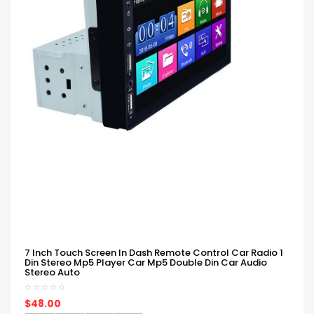
7 Inch Touch Screen In Dash Remote Control Car Radio 1
Din Stereo Mp5 Player Car Mp5 Double Din Car Audio
Stereo Auto
$48.00