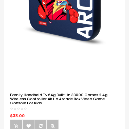
Family Handheld Tv 64g Built-In 33000 Games 2.4g
Wireless Controller 4k Hd Arcade Box Video Game
Console For Kids
$38.00