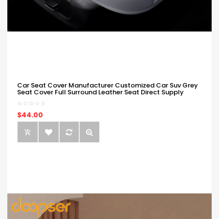
Car Seat Cover Manufacturer Customized Car Suv Grey
Seat Cover Full Surround Leather Seat Direct Supply
$44.00