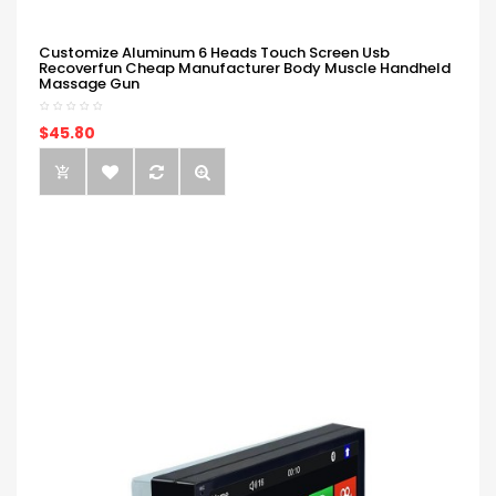
Customize Aluminum 6 Heads Touch Screen Usb
Recoverfun Cheap Manufacturer Body Muscle Handheld
Massage Gun
$45.80