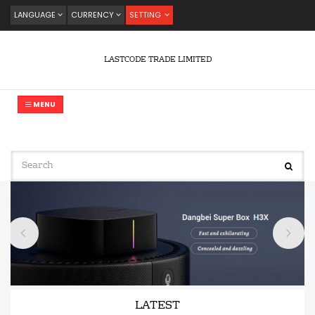
LANGUAGE
CURRENCY
SETTING
LASTCODE TRADE LIMITED
MENU
LATEST