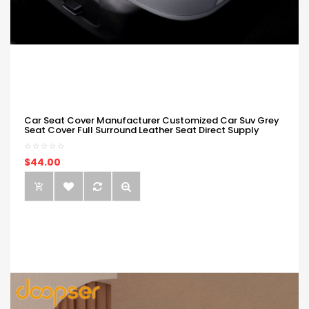
Car Seat Cover Manufacturer Customized Car Suv Grey
Seat Cover Full Surround Leather Seat Direct Supply
$44.00