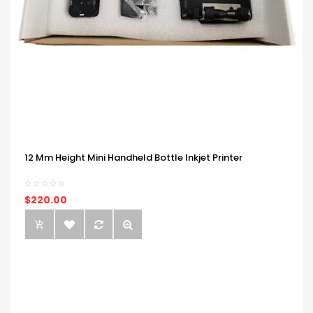
12 Mm Height Mini Handheld Bottle Inkjet Printer
$220.00