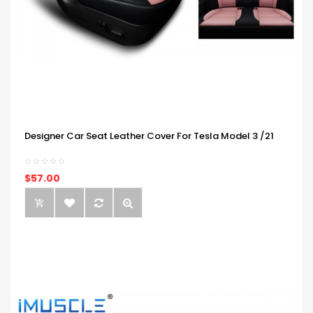
Designer Car Seat Leather Cover For Tesla Model 3 /21
$57.00