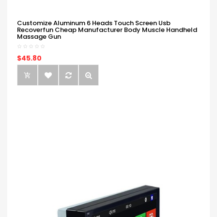
Customize Aluminum 6 Heads Touch Screen Usb
Recoverfun Cheap Manufacturer Body Muscle Handheld
Massage Gun
$45.80