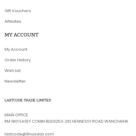
Gift Vouchers
Affiliates
MY ACCOUNT
My Account
Order History
Wish List
Newsletter
LASTCODE TRADE LIMITED
MAIN OFFICE
RM 1801 EASEY COMM BLDG253-261 HENNESSY ROAD WANCHAIHK
lastcode@9huisaas.com