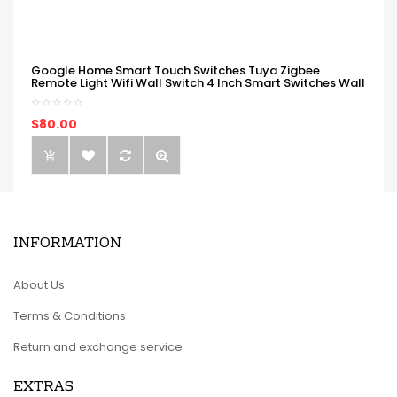
Google Home Smart Touch Switches Tuya Zigbee
Remote Light Wifi Wall Switch 4 Inch Smart Switches Wall
$80.00
INFORMATION
About Us
Terms & Conditions
Return and exchange service
EXTRAS