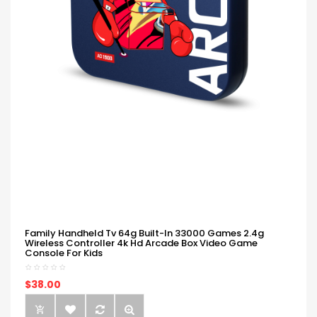
Family Handheld Tv 64g Built-In 33000 Games 2.4g
Wireless Controller 4k Hd Arcade Box Video Game
Console For Kids
$38.00