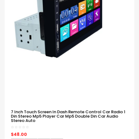
7 Inch Touch Screen In Dash Remote Control Car Radio 1
Din Stereo Mp5 Player Car Mp5 Double Din Car Audio
Stereo Auto
$48.00