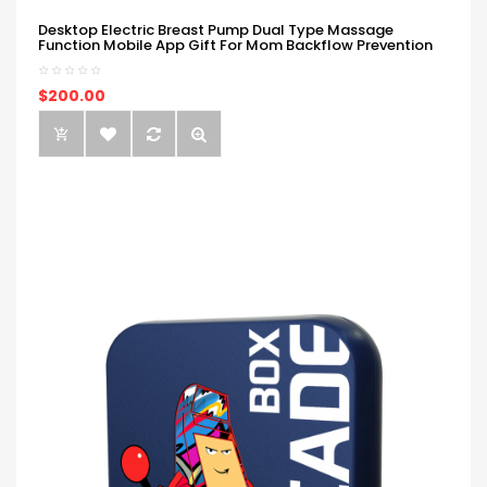
Desktop Electric Breast Pump Dual Type Massage
Function Mobile App Gift For Mom Backflow Prevention
$200.00