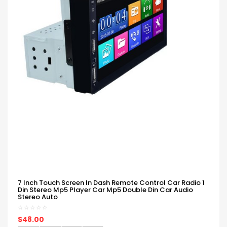
7 Inch Touch Screen In Dash Remote Control Car Radio 1
Din Stereo Mp5 Player Car Mp5 Double Din Car Audio
Stereo Auto
$48.00