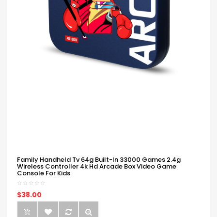
Family Handheld Tv 64g Built-In 33000 Games 2.4g
Wireless Controller 4k Hd Arcade Box Video Game
Console For Kids
$38.00