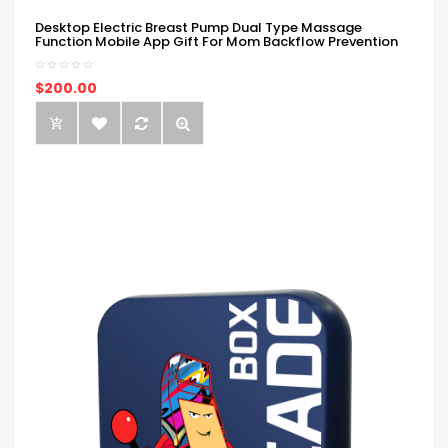
Desktop Electric Breast Pump Dual Type Massage
Function Mobile App Gift For Mom Backflow Prevention
$200.00