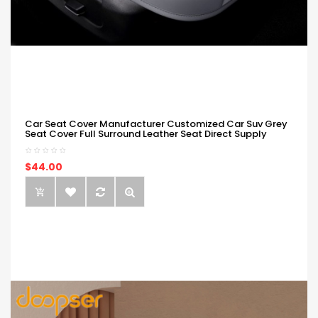
Car Seat Cover Manufacturer Customized Car Suv Grey
Seat Cover Full Surround Leather Seat Direct Supply
$44.00