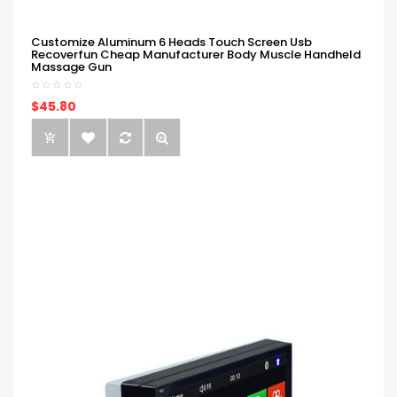
Customize Aluminum 6 Heads Touch Screen Usb
Recoverfun Cheap Manufacturer Body Muscle Handheld
Massage Gun
$45.80