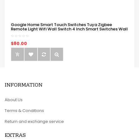
Google Home Smart Touch Switches Tuya Zigbee
Remote Light Wifi Wall Switch 4 Inch Smart Switches Wall
$80.00
INFORMATION
About Us
Terms & Conditions
Return and exchange service
EXTRAS