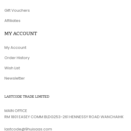
Gift Vouchers
Affiliates
MY ACCOUNT
My Account
Order History
Wish List
Newsletter
LASTCODE TRADE LIMITED
MAIN OFFICE
RM 1801 EASEY COMM BLDG253-261 HENNESSY ROAD WANCHAIHK
lastcode@9huisaas.com