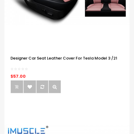
Designer Car Seat Leather Cover For Tesla Model 3 /21
$57.00