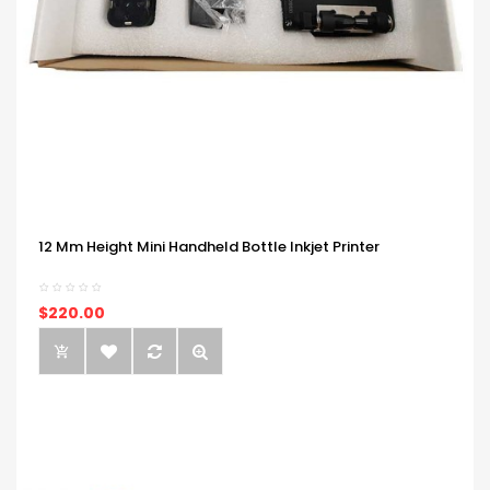
12 Mm Height Mini Handheld Bottle Inkjet Printer
$220.00