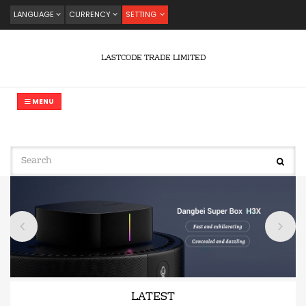
LANGUAGE
CURRENCY
SETTING
LASTCODE TRADE LIMITED
MENU
LATEST