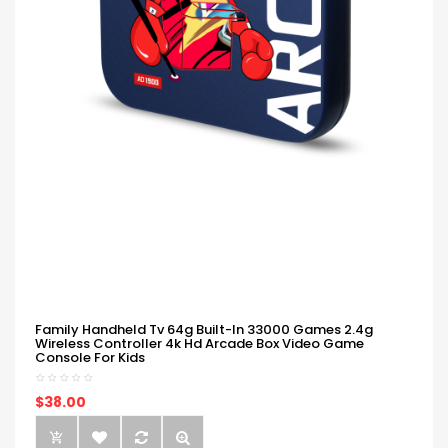
Family Handheld Tv 64g Built-In 33000 Games 2.4g
Wireless Controller 4k Hd Arcade Box Video Game
Console For Kids
$38.00