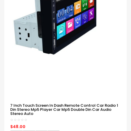
7 Inch Touch Screen In Dash Remote Control Car Radio 1
Din Stereo Mp5 Player Car Mp5 Double Din Car Audio
Stereo Auto
$48.00