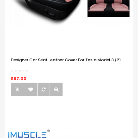
Designer Car Seat Leather Cover For Tesla Model 3 /21
$57.00