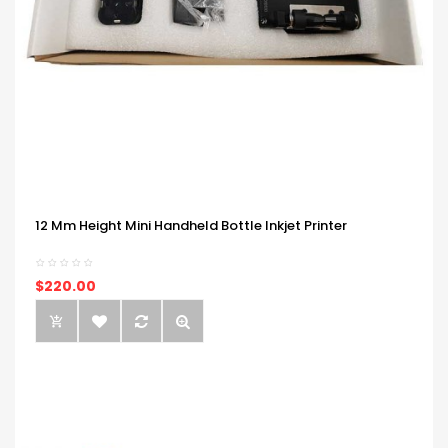
12 Mm Height Mini Handheld Bottle Inkjet Printer
$220.00