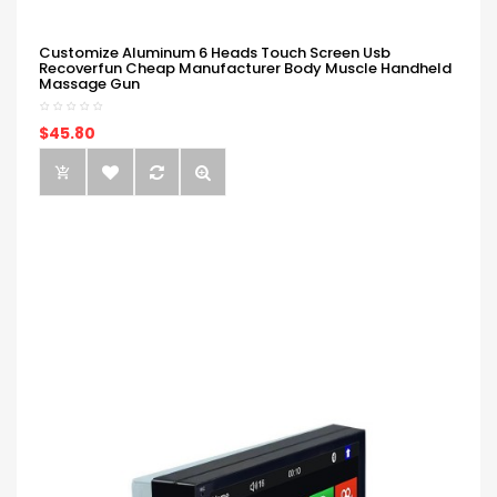
Customize Aluminum 6 Heads Touch Screen Usb
Recoverfun Cheap Manufacturer Body Muscle Handheld
Massage Gun
$45.80