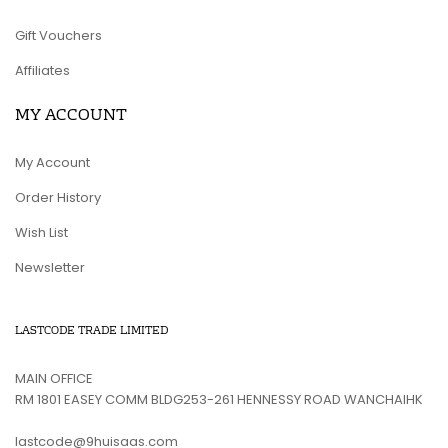
Gift Vouchers
Affiliates
MY ACCOUNT
My Account
Order History
Wish List
Newsletter
LASTCODE TRADE LIMITED
MAIN OFFICE
RM 1801 EASEY COMM BLDG253-261 HENNESSY ROAD WANCHAIHK
lastcode@9huisaas.com