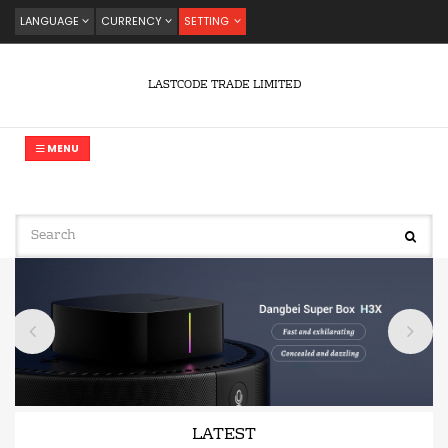
LANGUAGE
CURRENCY
SETTING
LASTCODE TRADE LIMITED
MENU
LATEST