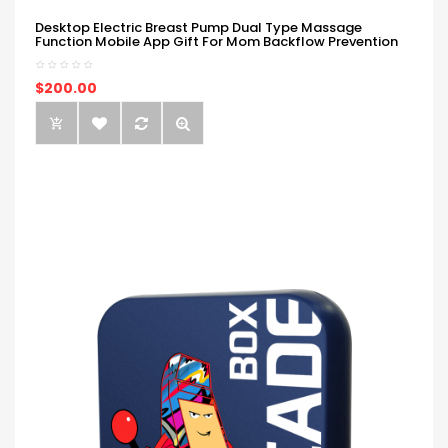
Desktop Electric Breast Pump Dual Type Massage
Function Mobile App Gift For Mom Backflow Prevention
$200.00