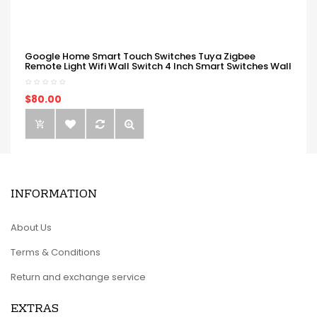
Google Home Smart Touch Switches Tuya Zigbee
Remote Light Wifi Wall Switch 4 Inch Smart Switches Wall
$80.00
INFORMATION
About Us
Terms & Conditions
Return and exchange service
EXTRAS