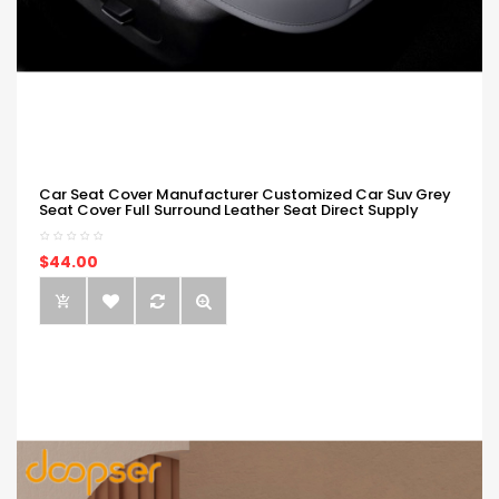
Car Seat Cover Manufacturer Customized Car Suv Grey
Seat Cover Full Surround Leather Seat Direct Supply
$44.00