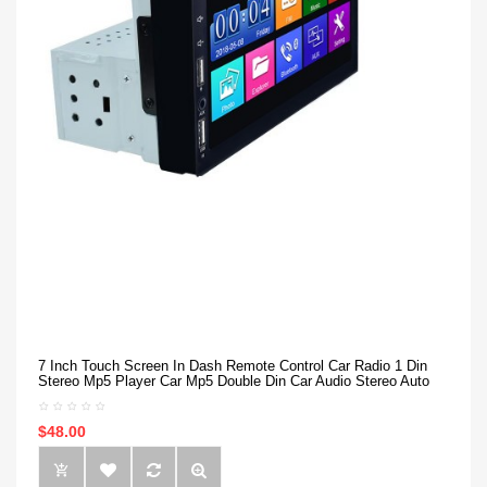
7 Inch Touch Screen In Dash Remote Control Car Radio 1 Din
Stereo Mp5 Player Car Mp5 Double Din Car Audio Stereo Auto
$48.00