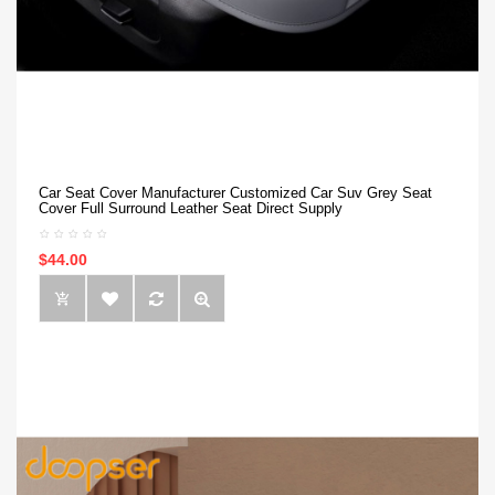
Car Seat Cover Manufacturer Customized Car Suv Grey Seat
Cover Full Surround Leather Seat Direct Supply
$44.00