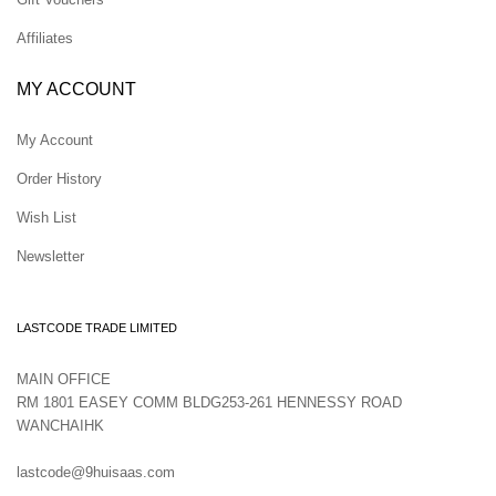
Affiliates
MY ACCOUNT
My Account
Order History
Wish List
Newsletter
LASTCODE TRADE LIMITED
MAIN OFFICE
RM 1801 EASEY COMM BLDG253-261 HENNESSY ROAD
WANCHAIHK
lastcode@9huisaas.com