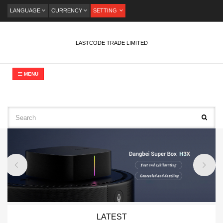
LANGUAGE
CURRENCY
SETTING
LASTCODE TRADE LIMITED
MENU
LATEST