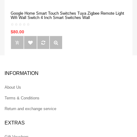
Google Home Smart Touch Switches Tuya Zigbee Remote Light
Wifi Wall Switch 4 Inch Smart Switches Wall
$80.00
INFORMATION
About Us
Terms & Conditions
Return and exchange service
EXTRAS
Gift Vouchers