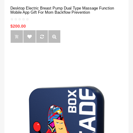
Desktop Electric Breast Pump Dual Type Massage Function
Mobile App Gift For Mom Backflow Prevention
$200.00