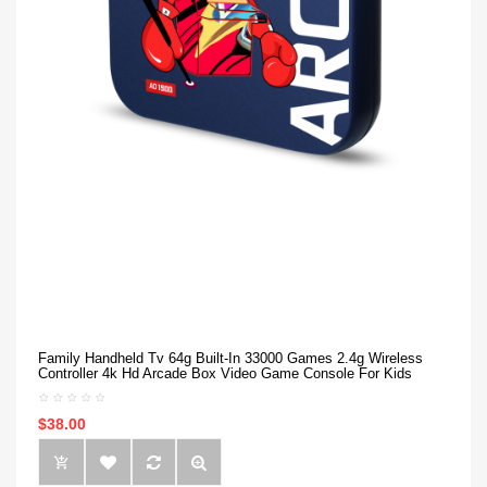
Family Handheld Tv 64g Built-In 33000 Games 2.4g Wireless
Controller 4k Hd Arcade Box Video Game Console For Kids
$38.00