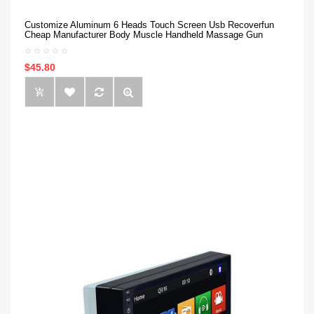
Customize Aluminum 6 Heads Touch Screen Usb Recoverfun
Cheap Manufacturer Body Muscle Handheld Massage Gun
$45.80