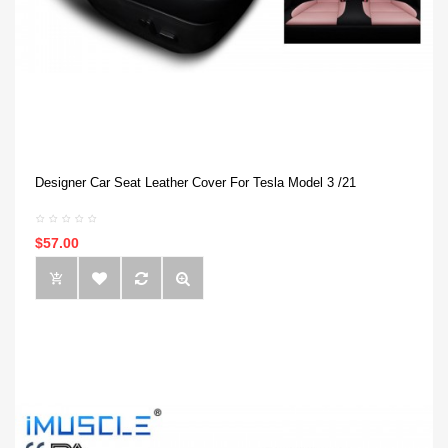
Designer Car Seat Leather Cover For Tesla Model 3 /21
$57.00