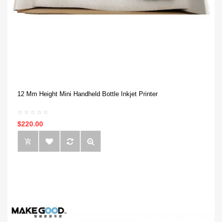
12 Mm Height Mini Handheld Bottle Inkjet Printer
$220.00