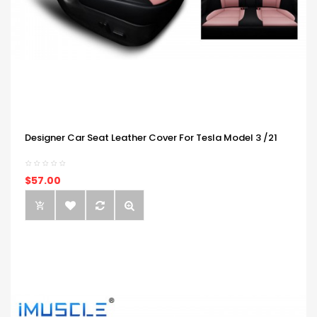
Designer Car Seat Leather Cover For Tesla Model 3 /21
$57.00