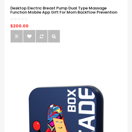
Desktop Electric Breast Pump Dual Type Massage
Function Mobile App Gift For Mom Backflow Prevention
$200.00