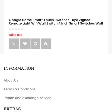
Google Home Smart Touch Switches Tuya Zigbee
Remote Light Wifi Wall Switch 4 Inch Smart Switches Wall
$80.00
INFORMATION
About Us
Terms & Conditions
Return and exchange service
EXTRAS