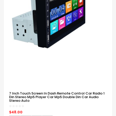
7 Inch Touch Screen In Dash Remote Control Car Radio 1
Din Stereo Mp5 Player Car Mp5 Double Din Car Audio
Stereo Auto
$48.00