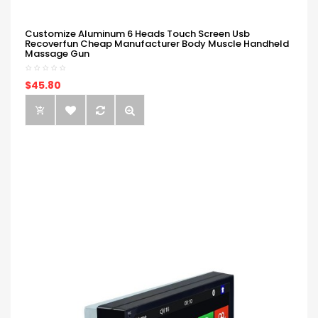
Customize Aluminum 6 Heads Touch Screen Usb
Recoverfun Cheap Manufacturer Body Muscle Handheld
Massage Gun
$45.80