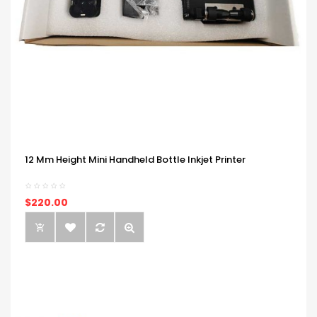
12 Mm Height Mini Handheld Bottle Inkjet Printer
$220.00