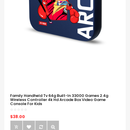
Family Handheld Tv 64g Built-In 33000 Games 2.4g
Wireless Controller 4k Hd Arcade Box Video Game
Console For Kids
$38.00