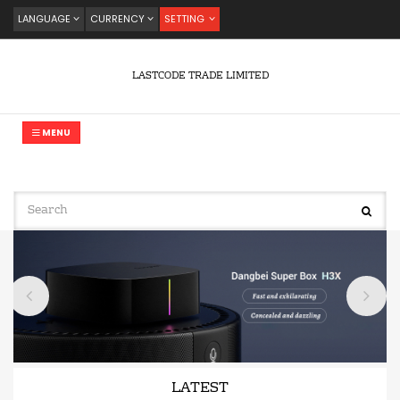
LANGUAGE
CURRENCY
SETTING
LASTCODE TRADE LIMITED
MENU
LATEST