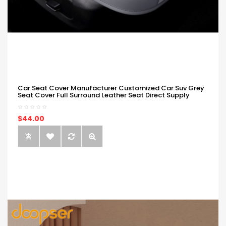
Car Seat Cover Manufacturer Customized Car Suv Grey
Seat Cover Full Surround Leather Seat Direct Supply
$44.00