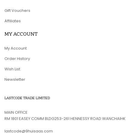
Gift Vouchers
Affiliates
MY ACCOUNT
My Account
Order History
Wish List
Newsletter
LASTCODE TRADE LIMITED
MAIN OFFICE
RM 1801 EASEY COMM BLDG253-261 HENNESSY ROAD WANCHAIHK
lastcode@9huisaas.com