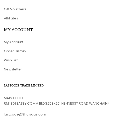
Gift Vouchers
Affiliates
MY ACCOUNT
My Account
Order History
Wish List
Newsletter
LASTCODE TRADE LIMITED
MAIN OFFICE
RM 1801 EASEY COMM BLDG253-261 HENNESSY ROAD WANCHAIHK
lastcode@9huisaas.com