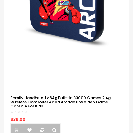
Family Handheld Tv 64g Built-In 33000 Games 2.4g
Wireless Controller 4k Hd Arcade Box Video Game
Console For Kids
$38.00