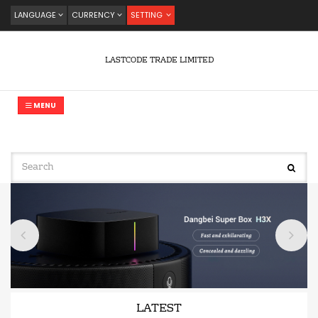
LANGUAGE
CURRENCY
SETTING
LASTCODE TRADE LIMITED
MENU
LATEST