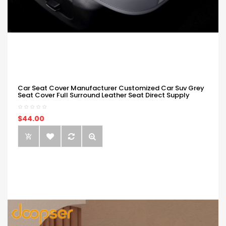
Car Seat Cover Manufacturer Customized Car Suv Grey
Seat Cover Full Surround Leather Seat Direct Supply
$44.00