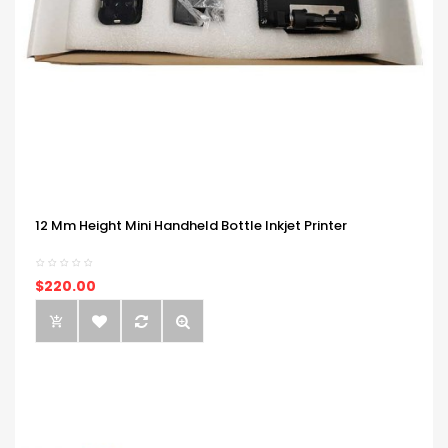
12 Mm Height Mini Handheld Bottle Inkjet Printer
$220.00