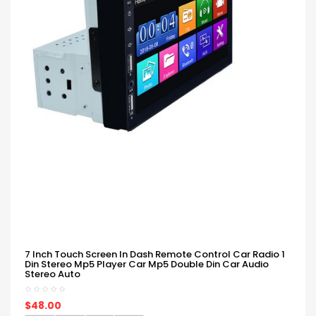
7 Inch Touch Screen In Dash Remote Control Car Radio 1
Din Stereo Mp5 Player Car Mp5 Double Din Car Audio
Stereo Auto
$48.00