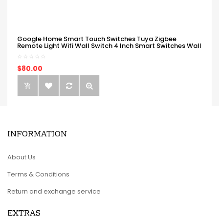
Google Home Smart Touch Switches Tuya Zigbee
Remote Light Wifi Wall Switch 4 Inch Smart Switches Wall
$80.00
INFORMATION
About Us
Terms & Conditions
Return and exchange service
EXTRAS