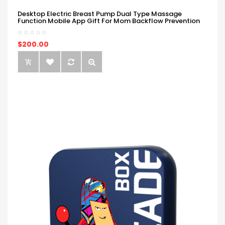
Desktop Electric Breast Pump Dual Type Massage
Function Mobile App Gift For Mom Backflow Prevention
$200.00