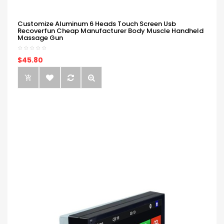
Customize Aluminum 6 Heads Touch Screen Usb
Recoverfun Cheap Manufacturer Body Muscle Handheld
Massage Gun
$45.80