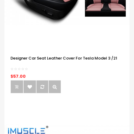
Designer Car Seat Leather Cover For Tesla Model 3 /21
$57.00