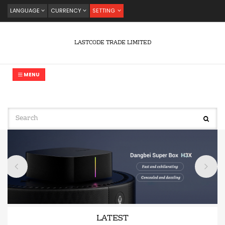
LANGUAGE
CURRENCY
SETTING
LASTCODE TRADE LIMITED
MENU
LATEST