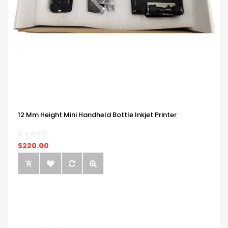
12 Mm Height Mini Handheld Bottle Inkjet Printer
$220.00