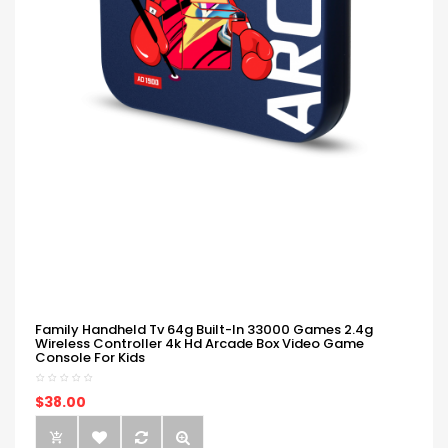
Family Handheld Tv 64g Built-In 33000 Games 2.4g
Wireless Controller 4k Hd Arcade Box Video Game
Console For Kids
$38.00