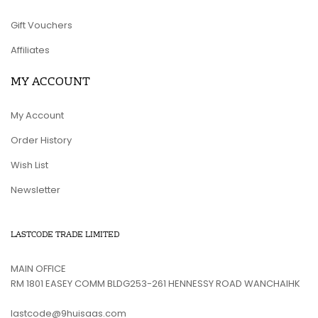
Gift Vouchers
Affiliates
MY ACCOUNT
My Account
Order History
Wish List
Newsletter
LASTCODE TRADE LIMITED
MAIN OFFICE
RM 1801 EASEY COMM BLDG253-261 HENNESSY ROAD WANCHAIHK
lastcode@9huisaas.com