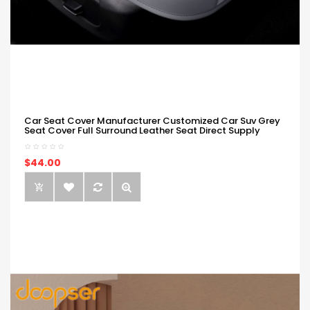
Car Seat Cover Manufacturer Customized Car Suv Grey
Seat Cover Full Surround Leather Seat Direct Supply
$44.00