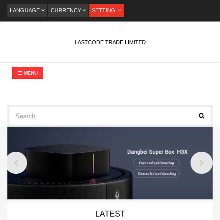
LANGUAGE
CURRENCY
SETTING
LASTCODE TRADE LIMITED
MENU
LATEST