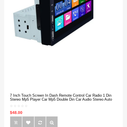
7 Inch Touch Screen In Dash Remote Control Car Radio 1 Din
Stereo Mp5 Player Car Mp5 Double Din Car Audio Stereo Auto
$48.00