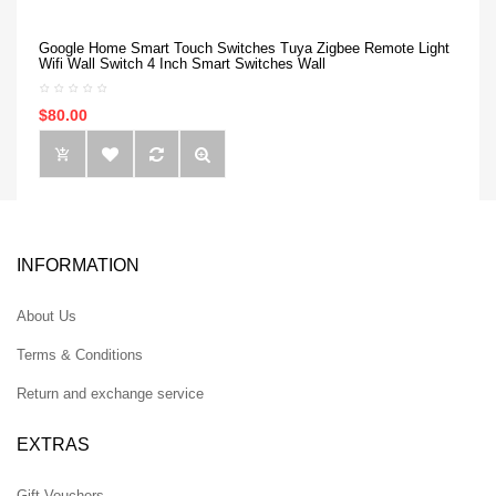
Google Home Smart Touch Switches Tuya Zigbee Remote Light
Wifi Wall Switch 4 Inch Smart Switches Wall
$80.00
INFORMATION
About Us
Terms & Conditions
Return and exchange service
EXTRAS
Gift Vouchers