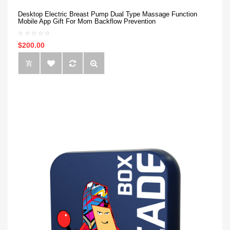
Desktop Electric Breast Pump Dual Type Massage Function
Mobile App Gift For Mom Backflow Prevention
$200.00