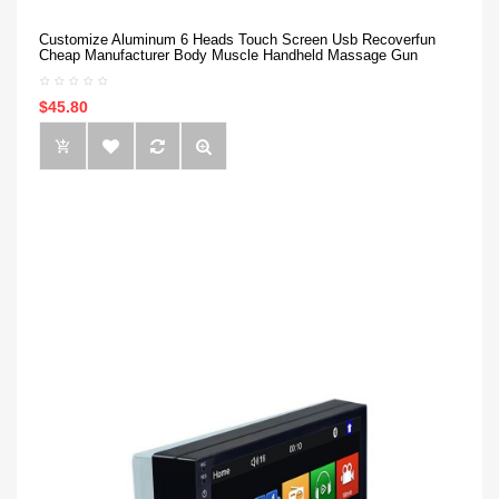
Customize Aluminum 6 Heads Touch Screen Usb Recoverfun
Cheap Manufacturer Body Muscle Handheld Massage Gun
$45.80