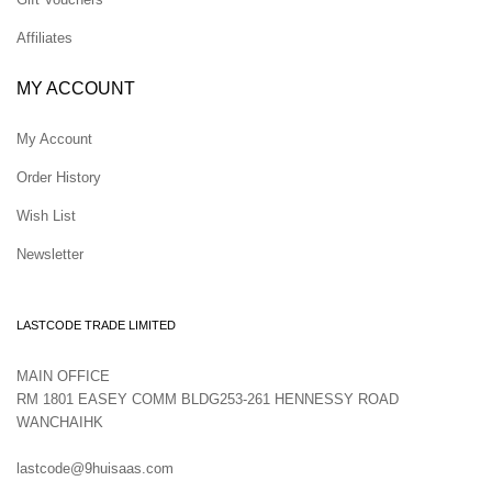
Affiliates
MY ACCOUNT
My Account
Order History
Wish List
Newsletter
LASTCODE TRADE LIMITED
MAIN OFFICE
RM 1801 EASEY COMM BLDG253-261 HENNESSY ROAD
WANCHAIHK
lastcode@9huisaas.com