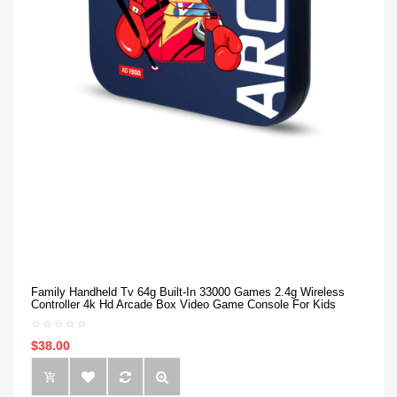
Family Handheld Tv 64g Built-In 33000 Games 2.4g Wireless
Controller 4k Hd Arcade Box Video Game Console For Kids
$38.00