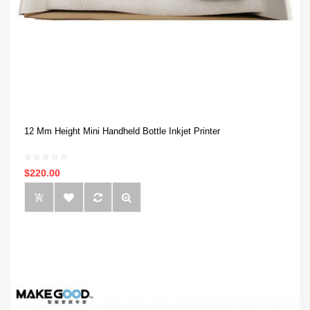
12 Mm Height Mini Handheld Bottle Inkjet Printer
$220.00