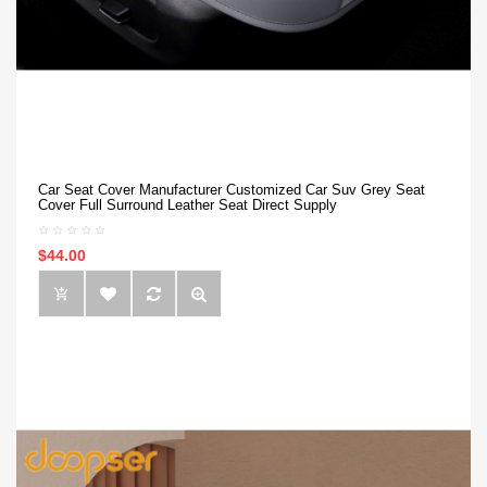
Car Seat Cover Manufacturer Customized Car Suv Grey Seat
Cover Full Surround Leather Seat Direct Supply
$44.00