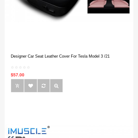
Designer Car Seat Leather Cover For Tesla Model 3 /21
$57.00