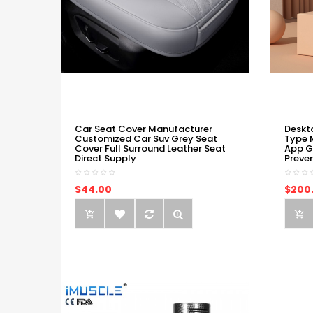
Car Seat Cover Manufacturer
Deskt
Customized Car Suv Grey Seat
Type 
Cover Full Surround Leather Seat
App G
Direct Supply
Preve
$44.00
$200