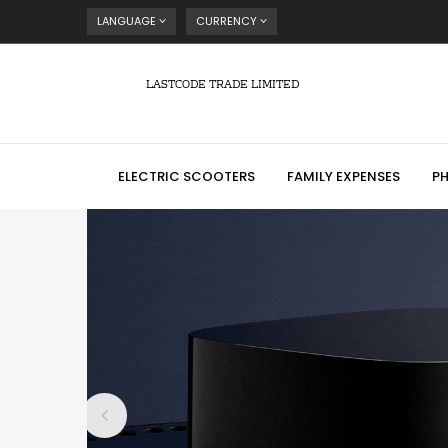
LANGUAGE
CURRENCY
LASTCODE TRADE LIMITED
ELECTRIC SCOOTERS
FAMILY EXPENSES
P