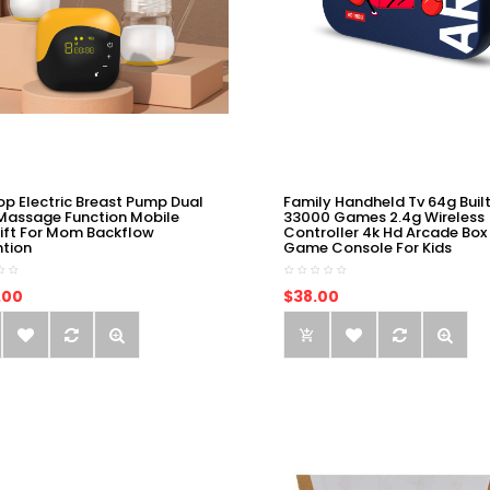
op Electric Breast Pump Dual
Family Handheld Tv 64g Built
Massage Function Mobile
33000 Games 2.4g Wireless
ift For Mom Backflow
Controller 4k Hd Arcade Box
ntion
Game Console For Kids
.00
$38.00