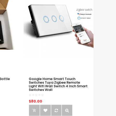
Bottle
Google Home Smart Touch
Switches Tuya Zigbee Remote
Light Wifi Wall Switch 4 Inch Smart
Switches Wall
$80.00