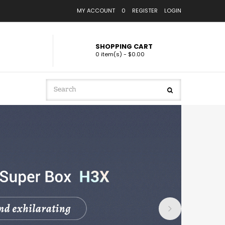
MY ACCOUNT
0
REGISTER
LOGIN
SHOPPING CART
0 item(s) - $0.00