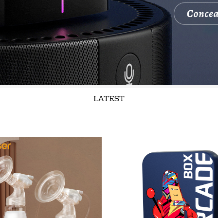
LATEST