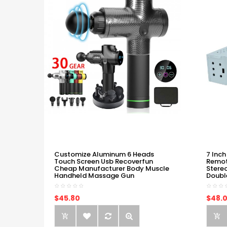
Customize Aluminum 6 Heads
7 Inch
Touch Screen Usb Recoverfun
Remot
Cheap Manufacturer Body Muscle
Stere
Handheld Massage Gun
Doubl
$45.80
$48.