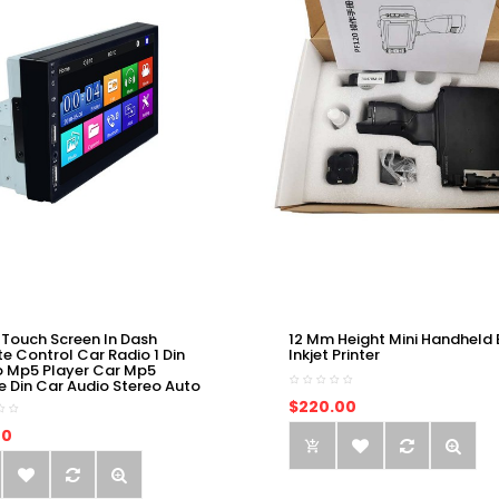
 Touch Screen In Dash
12 Mm Height Mini Handheld 
e Control Car Radio 1 Din
Inkjet Printer
o Mp5 Player Car Mp5
e Din Car Audio Stereo Auto
$220.00
00