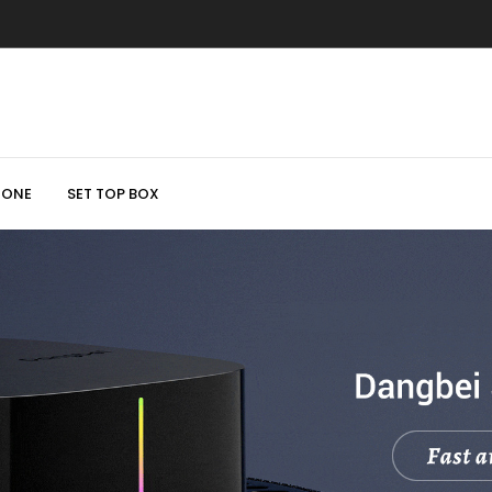
HONE
SET TOP BOX