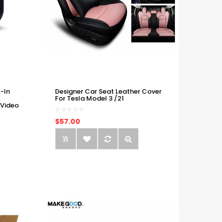
-In
Designer Car Seat Leather Cover
For Tesla Model 3 /21
 Video
$57.00