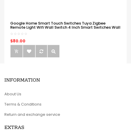
Google Home Smart Touch Switches Tuya Zigbee
Remote Light Wifi Wall Switch 4 Inch Smart Switches Wall
$80.00
INFORMATION
About Us
Terms & Conditions
Return and exchange service
EXTRAS