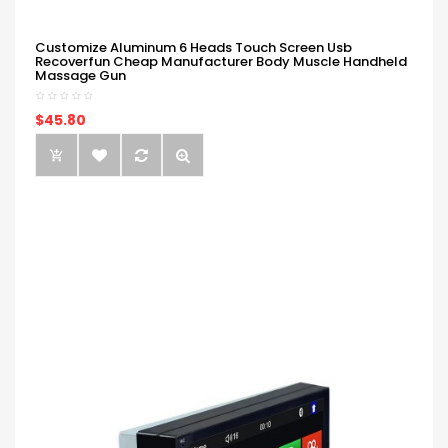
Customize Aluminum 6 Heads Touch Screen Usb
Recoverfun Cheap Manufacturer Body Muscle Handheld
Massage Gun
$45.80