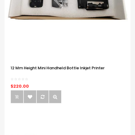
12 Mm Height Mini Handheld Bottle Inkjet Printer
$220.00