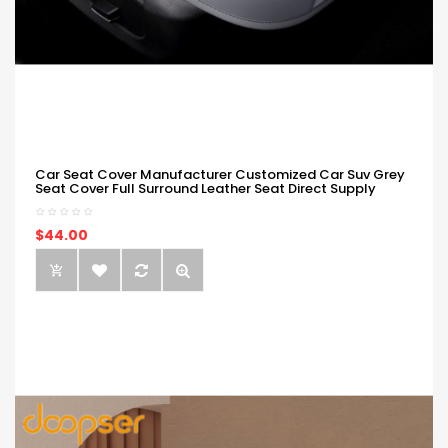
Car Seat Cover Manufacturer Customized Car Suv Grey
Seat Cover Full Surround Leather Seat Direct Supply
$44.00