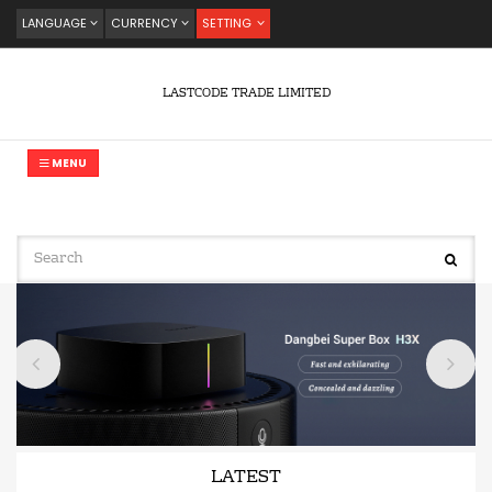
LANGUAGE
CURRENCY
SETTING
LASTCODE TRADE LIMITED
MENU
LATEST