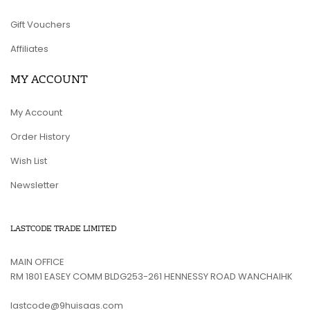
Gift Vouchers
Affiliates
MY ACCOUNT
My Account
Order History
Wish List
Newsletter
LASTCODE TRADE LIMITED
MAIN OFFICE
RM 1801 EASEY COMM BLDG253-261 HENNESSY ROAD WANCHAIHK
lastcode@9huisaas.com