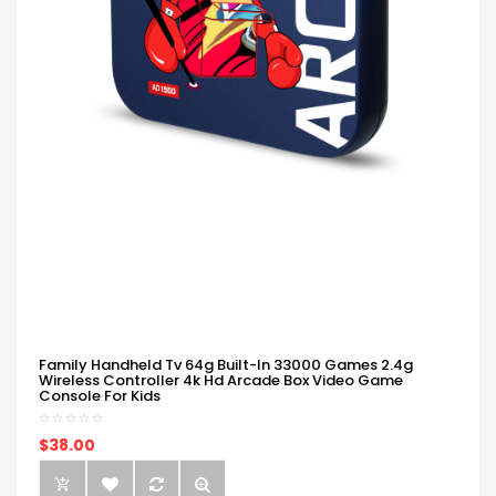
Family Handheld Tv 64g Built-In 33000 Games 2.4g
Wireless Controller 4k Hd Arcade Box Video Game
Console For Kids
$38.00