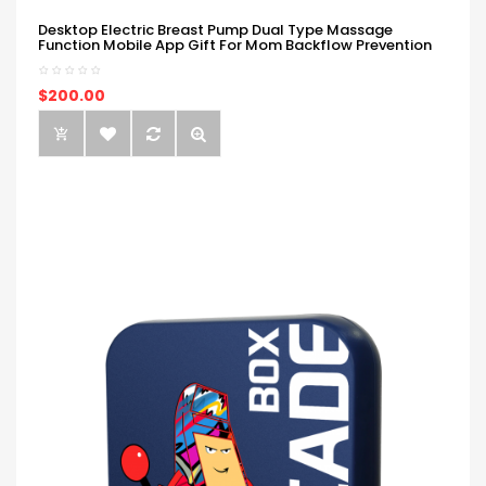
Desktop Electric Breast Pump Dual Type Massage
Function Mobile App Gift For Mom Backflow Prevention
$200.00