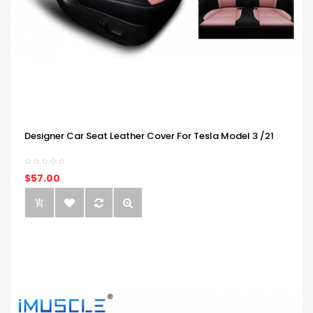
Designer Car Seat Leather Cover For Tesla Model 3 /21
$57.00