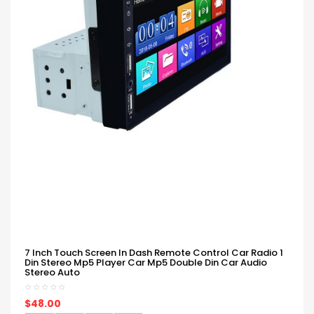
7 Inch Touch Screen In Dash Remote Control Car Radio 1
Din Stereo Mp5 Player Car Mp5 Double Din Car Audio
Stereo Auto
$48.00