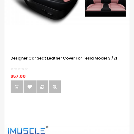
Designer Car Seat Leather Cover For Tesla Model 3 /21
$57.00