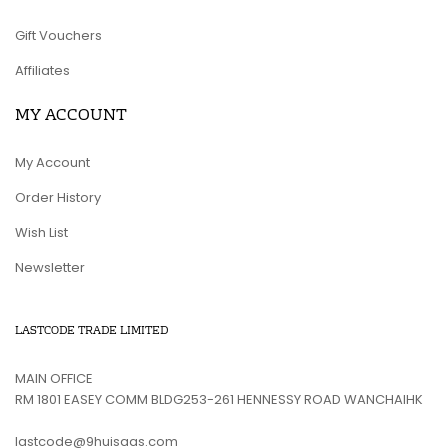
Gift Vouchers
Affiliates
MY ACCOUNT
My Account
Order History
Wish List
Newsletter
LASTCODE TRADE LIMITED
MAIN OFFICE
RM 1801 EASEY COMM BLDG253-261 HENNESSY ROAD WANCHAIHK
lastcode@9huisaas.com