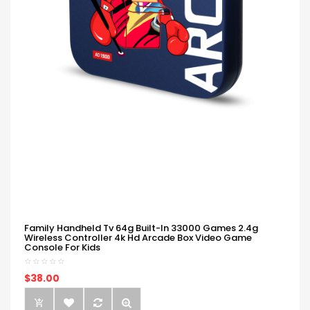
Family Handheld Tv 64g Built-In 33000 Games 2.4g
Wireless Controller 4k Hd Arcade Box Video Game
Console For Kids
$38.00