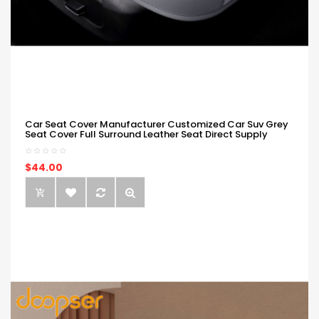
Car Seat Cover Manufacturer Customized Car Suv Grey
Seat Cover Full Surround Leather Seat Direct Supply
$44.00