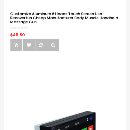
Customize Aluminum 6 Heads Touch Screen Usb
Recoverfun Cheap Manufacturer Body Muscle Handheld
Massage Gun
$45.80