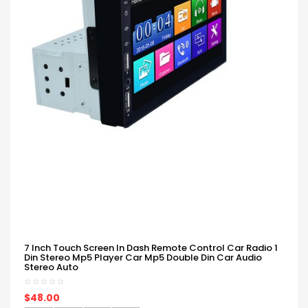
7 Inch Touch Screen In Dash Remote Control Car Radio 1
Din Stereo Mp5 Player Car Mp5 Double Din Car Audio
Stereo Auto
$48.00