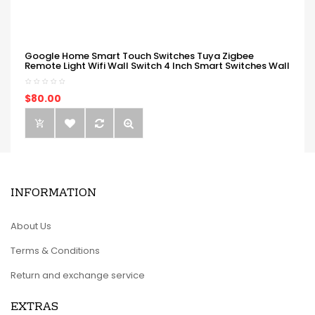
Google Home Smart Touch Switches Tuya Zigbee
Remote Light Wifi Wall Switch 4 Inch Smart Switches Wall
$80.00
INFORMATION
About Us
Terms & Conditions
Return and exchange service
EXTRAS