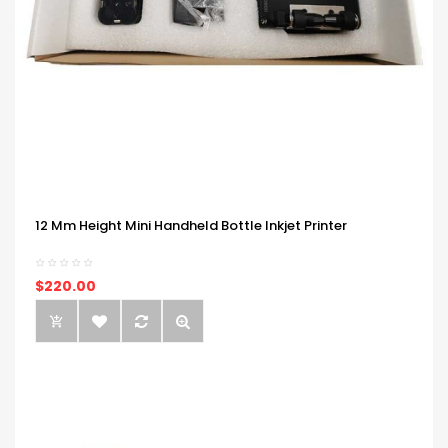
12 Mm Height Mini Handheld Bottle Inkjet Printer
$220.00