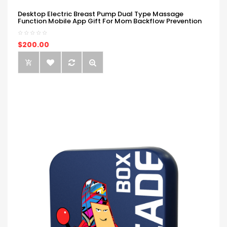
Desktop Electric Breast Pump Dual Type Massage
Function Mobile App Gift For Mom Backflow Prevention
$200.00