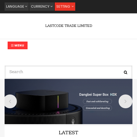
LANGUAGE
CURRENCY
SETTING
LASTCODE TRADE LIMITED
MENU
LATEST