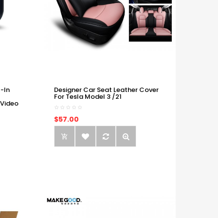
-In
Designer Car Seat Leather Cover
For Tesla Model 3 /21
 Video
$57.00