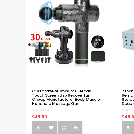
Customize Aluminum 6 Heads
7 Inch
Touch Screen Usb Recoverfun
Remot
Cheap Manufacturer Body Muscle
Stere
Handheld Massage Gun
Doubl
$45.80
$48.