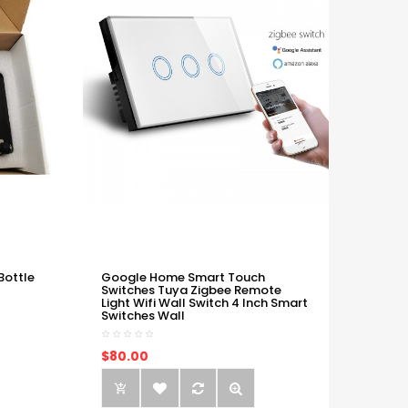
Bottle
Google Home Smart Touch
Switches Tuya Zigbee Remote
Light Wifi Wall Switch 4 Inch Smart
Switches Wall
$80.00