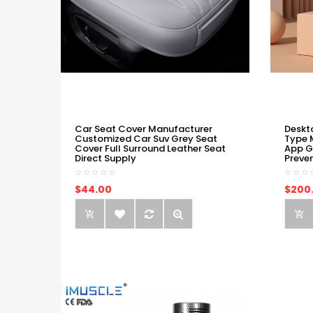
Car Seat Cover Manufacturer
Deskt
Customized Car Suv Grey Seat
Type 
Cover Full Surround Leather Seat
App G
Direct Supply
Preve
$44.00
$200