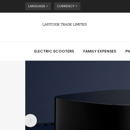
LANGUAGE
CURRENCY
LASTCODE TRADE LIMITED
ELECTRIC SCOOTERS
FAMILY EXPENSES
P