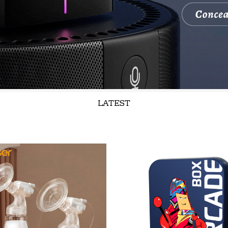
LATEST