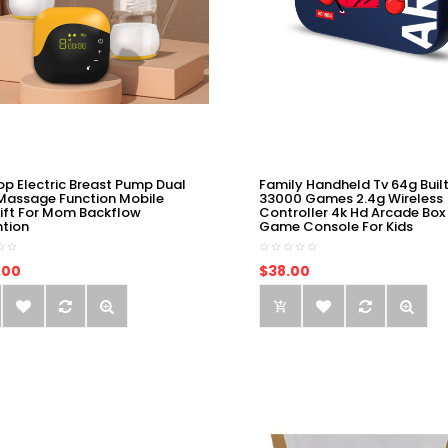
op Electric Breast Pump Dual
Family Handheld Tv 64g Built
Massage Function Mobile
33000 Games 2.4g Wireless
ift For Mom Backflow
Controller 4k Hd Arcade Box
ntion
Game Console For Kids
.00
$38.00