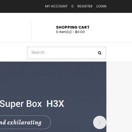
MY ACCOUNT
0
REGISTER
LOGIN
SHOPPING CART
0 item(s) - $0.00