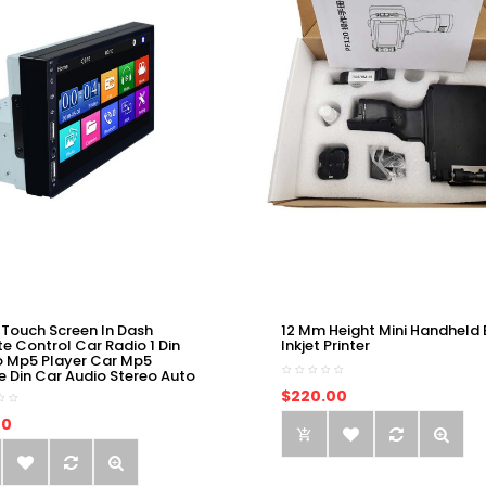
 Touch Screen In Dash
12 Mm Height Mini Handheld 
e Control Car Radio 1 Din
Inkjet Printer
o Mp5 Player Car Mp5
e Din Car Audio Stereo Auto
$220.00
00