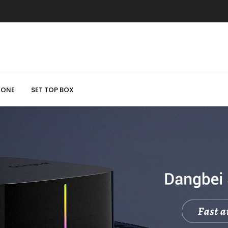
HONE
SET TOP BOX