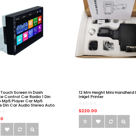
 Touch Screen In Dash
12 Mm Height Mini Handheld 
e Control Car Radio 1 Din
Inkjet Printer
o Mp5 Player Car Mp5
e Din Car Audio Stereo Auto
$220.00
00