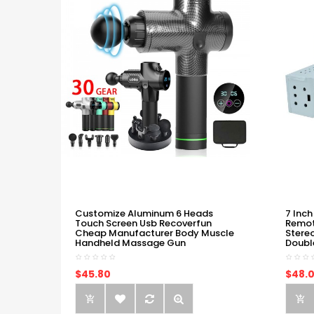
Customize Aluminum 6 Heads
7 Inch
Touch Screen Usb Recoverfun
Remot
Cheap Manufacturer Body Muscle
Stere
Handheld Massage Gun
Doubl
$45.80
$48.