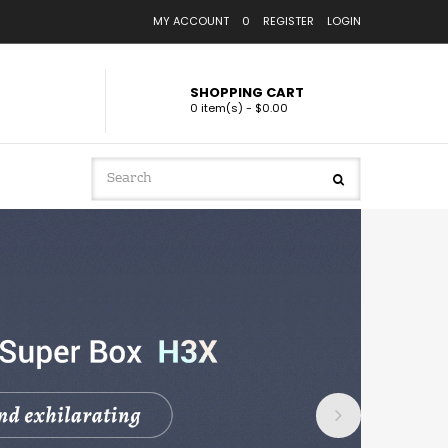
MY ACCOUNT
0
REGISTER
LOGIN
SHOPPING CART
0 item(s) - $0.00