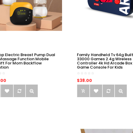
op Electric Breast Pump Dual
Family Handheld Tv 64g Built
Massage Function Mobile
33000 Games 2.4g Wireless
ift For Mom Backflow
Controller 4k Hd Arcade Box
ntion
Game Console For Kids
.00
$38.00