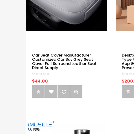
Car Seat Cover Manufacturer
Deskt
Customized Car Suv Grey Seat
Type 
Cover Full Surround Leather Seat
App G
Direct Supply
Preve
$44.00
$200