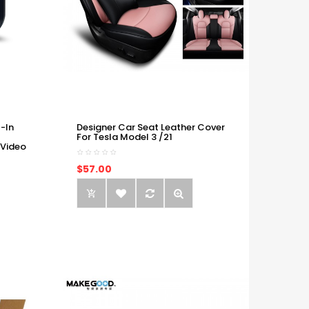
-In
Designer Car Seat Leather Cover
For Tesla Model 3 /21
 Video
$57.00