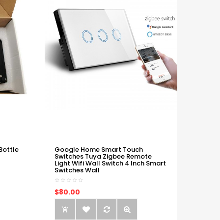
Bottle
Google Home Smart Touch
Switches Tuya Zigbee Remote
Light Wifi Wall Switch 4 Inch Smart
Switches Wall
$80.00