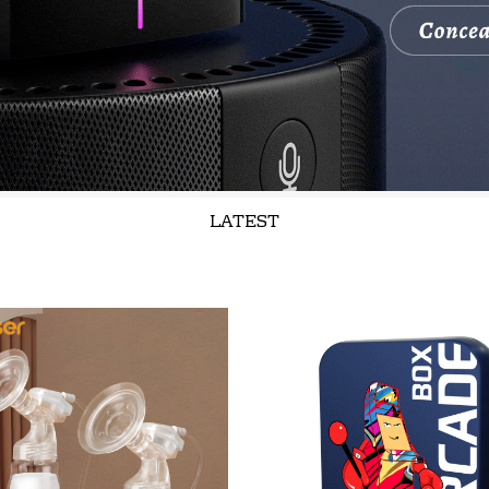
LATEST