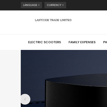
LANGUAGE
CURRENCY
LASTCODE TRADE LIMITED
ELECTRIC SCOOTERS
FAMILY EXPENSES
P