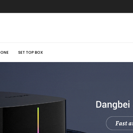
HONE
SET TOP BOX