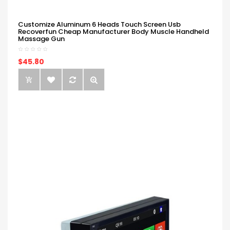
Customize Aluminum 6 Heads Touch Screen Usb
Recoverfun Cheap Manufacturer Body Muscle Handheld
Massage Gun
$45.80