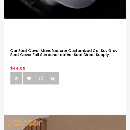
Car Seat Cover Manufacturer Customized Car Suv Grey
Seat Cover Full Surround Leather Seat Direct Supply
$44.00