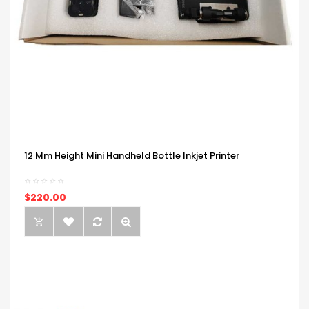
12 Mm Height Mini Handheld Bottle Inkjet Printer
$220.00