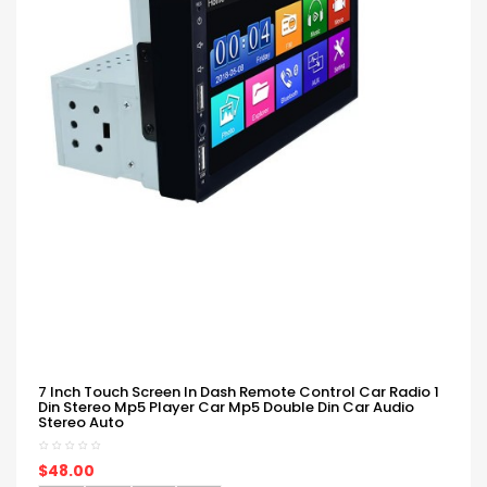
7 Inch Touch Screen In Dash Remote Control Car Radio 1
Din Stereo Mp5 Player Car Mp5 Double Din Car Audio
Stereo Auto
$48.00