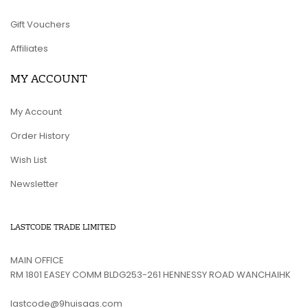
Gift Vouchers
Affiliates
MY ACCOUNT
My Account
Order History
Wish List
Newsletter
LASTCODE TRADE LIMITED
MAIN OFFICE
RM 1801 EASEY COMM BLDG253-261 HENNESSY ROAD WANCHAIHK
lastcode@9huisaas.com