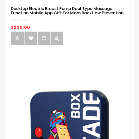
Desktop Electric Breast Pump Dual Type Massage
Function Mobile App Gift For Mom Backflow Prevention
$200.00