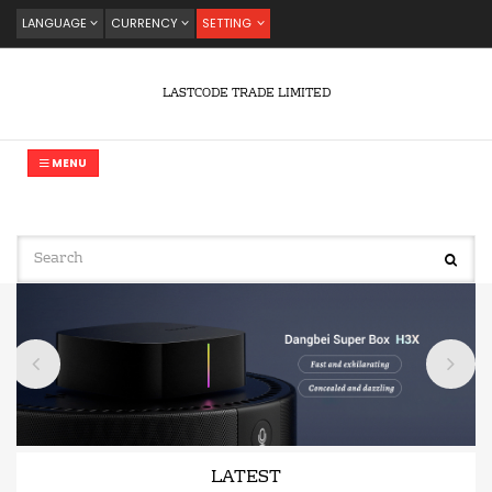
LANGUAGE
CURRENCY
SETTING
LASTCODE TRADE LIMITED
MENU
LATEST