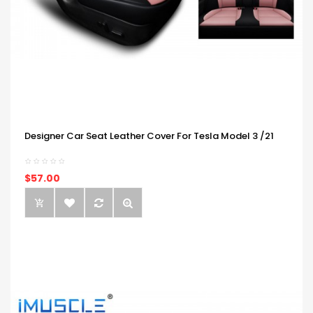
Designer Car Seat Leather Cover For Tesla Model 3 /21
$57.00