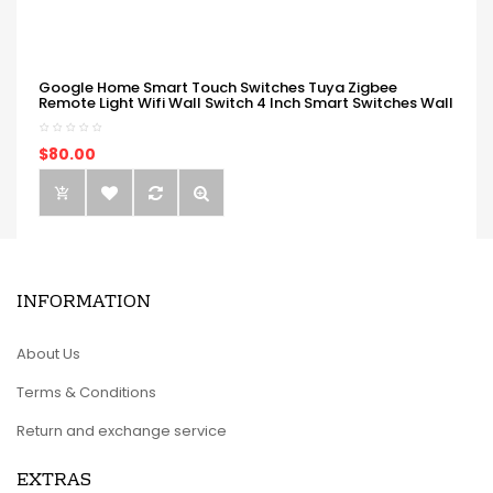
Google Home Smart Touch Switches Tuya Zigbee
Remote Light Wifi Wall Switch 4 Inch Smart Switches Wall
$80.00
INFORMATION
About Us
Terms & Conditions
Return and exchange service
EXTRAS