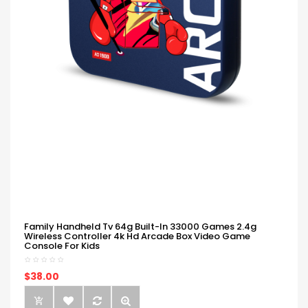
Family Handheld Tv 64g Built-In 33000 Games 2.4g
Wireless Controller 4k Hd Arcade Box Video Game
Console For Kids
$38.00