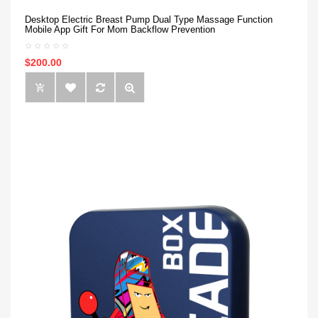
Desktop Electric Breast Pump Dual Type Massage Function
Mobile App Gift For Mom Backflow Prevention
$200.00