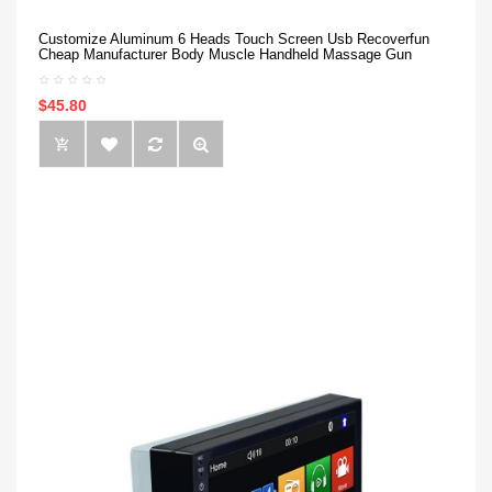
Customize Aluminum 6 Heads Touch Screen Usb Recoverfun
Cheap Manufacturer Body Muscle Handheld Massage Gun
$45.80