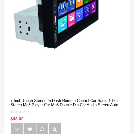
7 Inch Touch Screen In Dash Remote Control Car Radio 1 Din
Stereo Mp5 Player Car Mp5 Double Din Car Audio Stereo Auto
$48.00