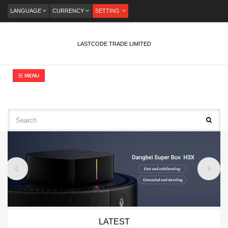
LANGUAGE
CURRENCY
SETTING
LASTCODE TRADE LIMITED
MENU
LATEST