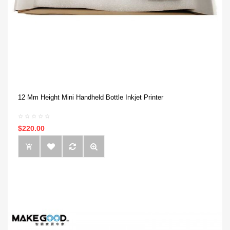
12 Mm Height Mini Handheld Bottle Inkjet Printer
$220.00