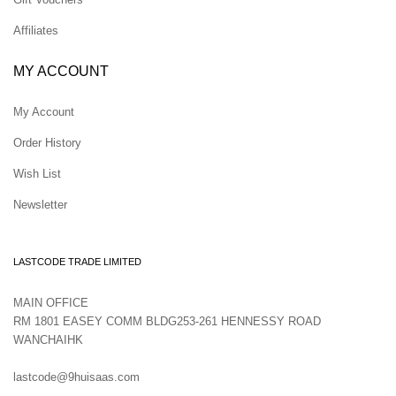
Affiliates
MY ACCOUNT
My Account
Order History
Wish List
Newsletter
LASTCODE TRADE LIMITED
MAIN OFFICE
RM 1801 EASEY COMM BLDG253-261 HENNESSY ROAD
WANCHAIHK
lastcode@9huisaas.com