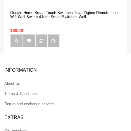
Google Home Smart Touch Switches Tuya Zigbee Remote Light
Wifi Wall Switch 4 Inch Smart Switches Wall
$80.00
INFORMATION
About Us
Terms & Conditions
Return and exchange service
EXTRAS
Gift Vouchers