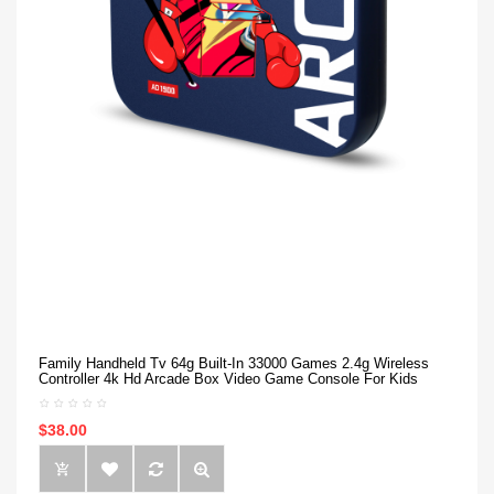
Family Handheld Tv 64g Built-In 33000 Games 2.4g Wireless
Controller 4k Hd Arcade Box Video Game Console For Kids
$38.00