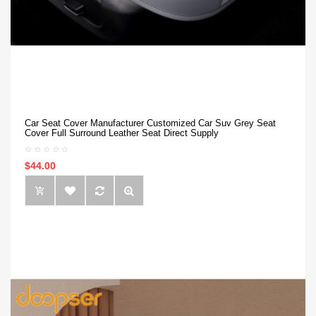
Car Seat Cover Manufacturer Customized Car Suv Grey Seat
Cover Full Surround Leather Seat Direct Supply
$44.00