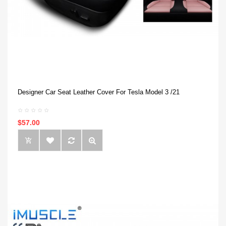
Designer Car Seat Leather Cover For Tesla Model 3 /21
$57.00