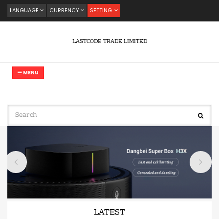
LANGUAGE
CURRENCY
SETTING
LASTCODE TRADE LIMITED
MENU
LATEST