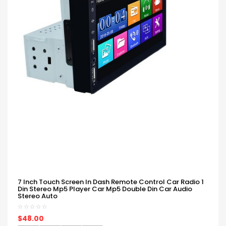
7 Inch Touch Screen In Dash Remote Control Car Radio 1
Din Stereo Mp5 Player Car Mp5 Double Din Car Audio
Stereo Auto
$48.00