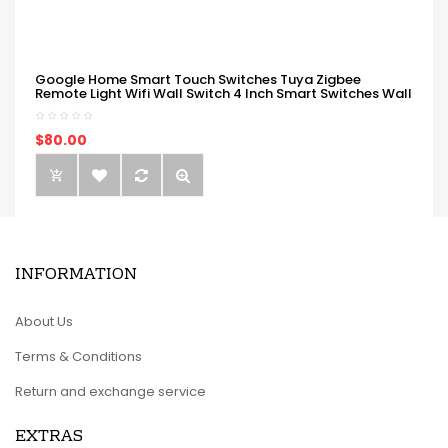
Google Home Smart Touch Switches Tuya Zigbee
Remote Light Wifi Wall Switch 4 Inch Smart Switches Wall
$80.00
INFORMATION
About Us
Terms & Conditions
Return and exchange service
EXTRAS