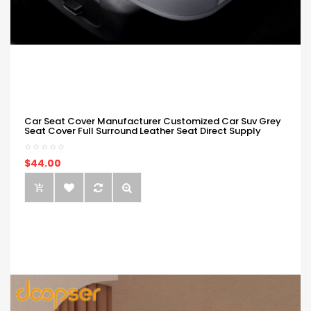
Car Seat Cover Manufacturer Customized Car Suv Grey
Seat Cover Full Surround Leather Seat Direct Supply
$44.00