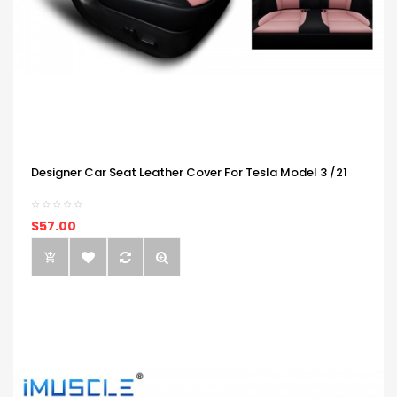
Designer Car Seat Leather Cover For Tesla Model 3 /21
$57.00