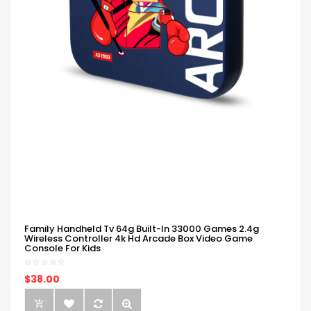
Family Handheld Tv 64g Built-In 33000 Games 2.4g
Wireless Controller 4k Hd Arcade Box Video Game
Console For Kids
$38.00