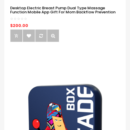
Desktop Electric Breast Pump Dual Type Massage
Function Mobile App Gift For Mom Backflow Prevention
$200.00