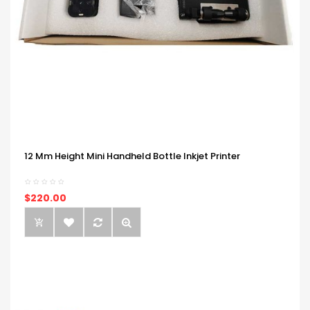
12 Mm Height Mini Handheld Bottle Inkjet Printer
$220.00