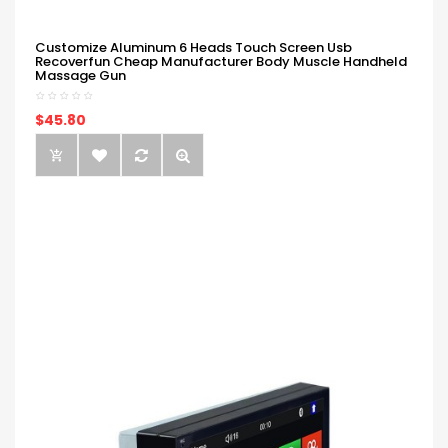
Customize Aluminum 6 Heads Touch Screen Usb
Recoverfun Cheap Manufacturer Body Muscle Handheld
Massage Gun
$45.80