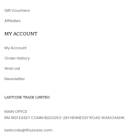
Gift Vouchers
Affiliates
MY ACCOUNT
My Account
Order History
Wish List
Newsletter
LASTCODE TRADE LIMITED
MAIN OFFICE
RM 1801 EASEY COMM BLDG253-261 HENNESSY ROAD WANCHAIHK
lastcode@9huisaas.com