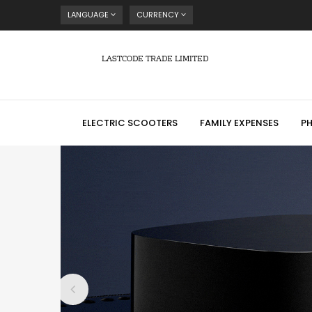
LANGUAGE
CURRENCY
LASTCODE TRADE LIMITED
ELECTRIC SCOOTERS
FAMILY EXPENSES
P