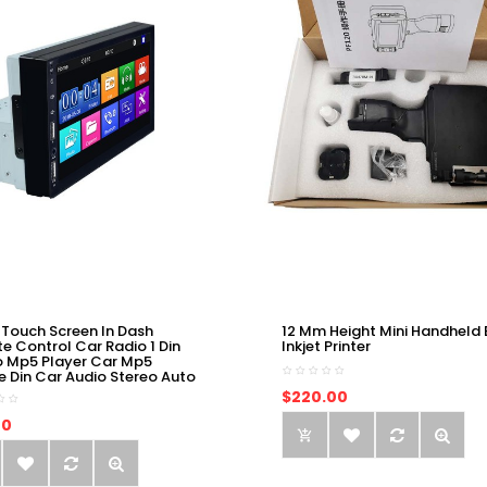
 Touch Screen In Dash
12 Mm Height Mini Handheld 
e Control Car Radio 1 Din
Inkjet Printer
o Mp5 Player Car Mp5
e Din Car Audio Stereo Auto
$220.00
00