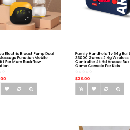
op Electric Breast Pump Dual
Family Handheld Tv 64g Built
Massage Function Mobile
33000 Games 2.4g Wireless
ift For Mom Backflow
Controller 4k Hd Arcade Box
ntion
Game Console For Kids
.00
$38.00