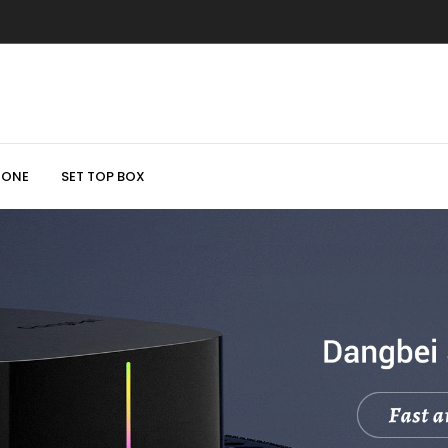
HONE
SET TOP BOX