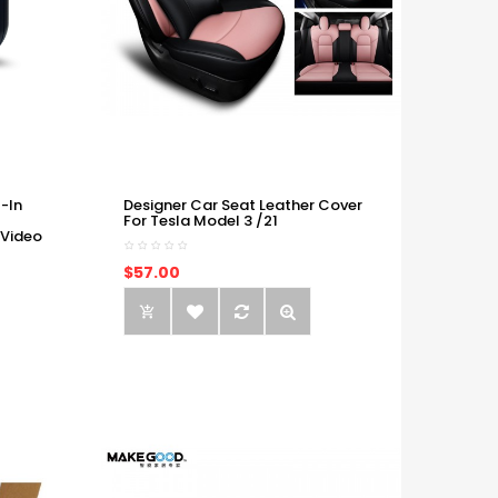
-In
Designer Car Seat Leather Cover
For Tesla Model 3 /21
 Video
$57.00