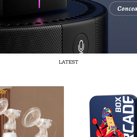
LATEST