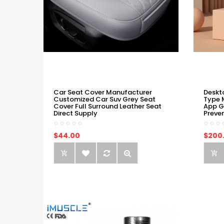
Car Seat Cover Manufacturer
Deskt
Customized Car Suv Grey Seat
Type 
Cover Full Surround Leather Seat
App G
Direct Supply
Preve
$44.00
$200