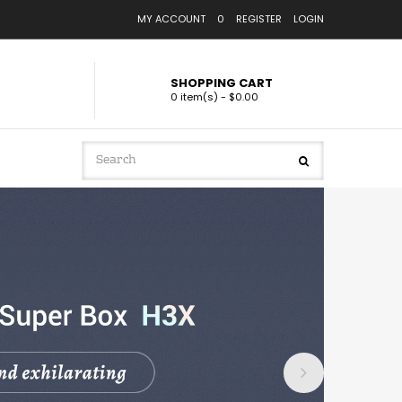
MY ACCOUNT
0
REGISTER
LOGIN
SHOPPING CART
0 item(s) - $0.00