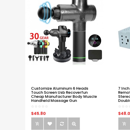
Customize Aluminum 6 Heads
7 Inch
Touch Screen Usb Recoverfun
Remot
Cheap Manufacturer Body Muscle
Stere
Handheld Massage Gun
Doubl
$45.80
$48.