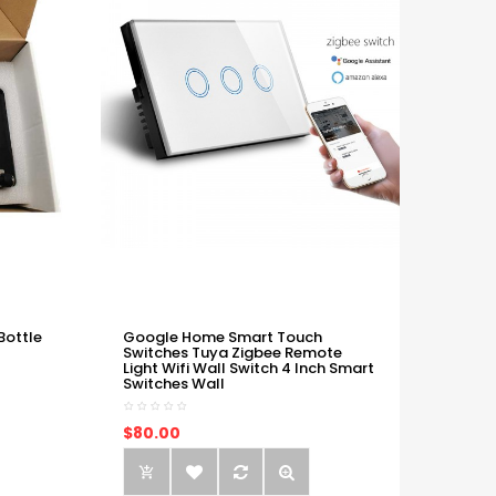
Bottle
Google Home Smart Touch
Switches Tuya Zigbee Remote
Light Wifi Wall Switch 4 Inch Smart
Switches Wall
$80.00